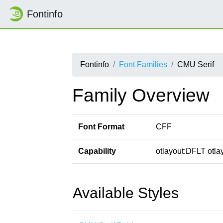
Fontinfo
Fontinfo
Font Families
CMU Serif
Family Overview
Font Format
CFF
Capability
otlayout:DFLT otlay
Available Styles