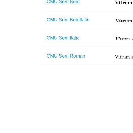
CMU Serif Bold
CMU Serif BoldItalic
CMU Serif Italic
CMU Serif Roman