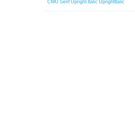
CMU Serif Upright Italic UprightItalic