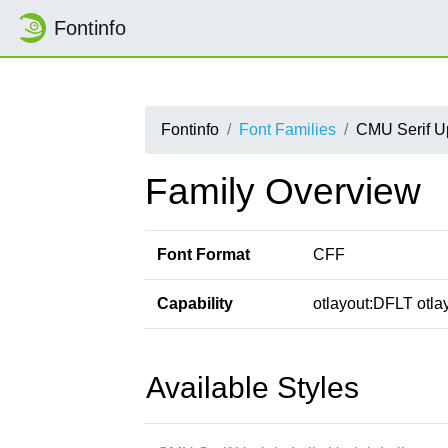
Fontinfo
Fontinfo
Font Families
CMU Serif Upr
Family Overview
Font Format
CFF
Capability
otlayout:DFLT otlay
Available Styles