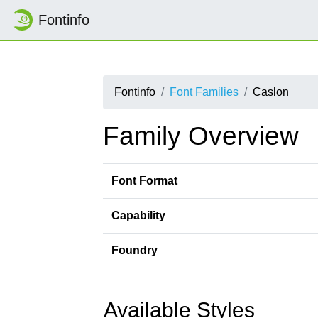
Fontinfo
Fontinfo
Font Families
Caslon
Family Overview
Font Format
Capability
Foundry
Available Styles