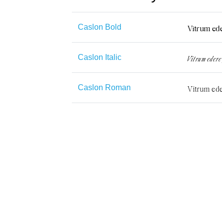
Caslon Bold
Caslon Italic
Caslon Roman