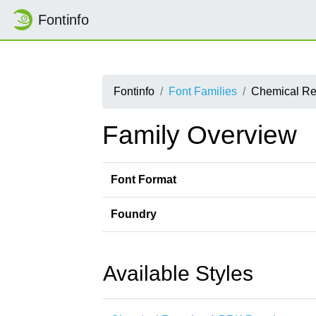
Fontinfo
Fontinfo
Font Families
Chemical Re
Family Overview
Font Format
Foundry
Available Styles