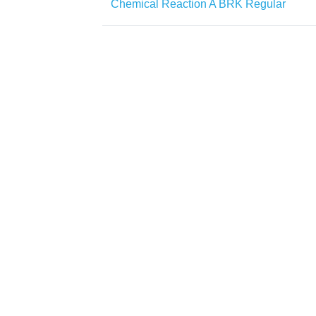
Chemical Reaction A BRK Regular