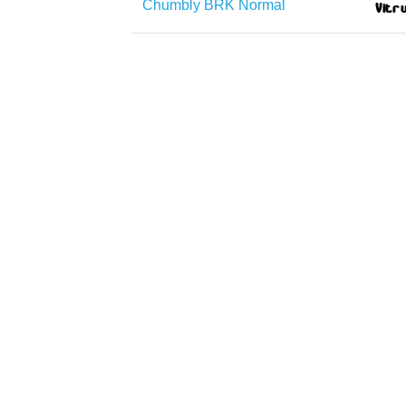
Chumbly BRK Normal