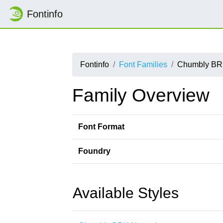
Fontinfo
Fontinfo
Font Families
Chumbly B
Family Overview
Font Format
Foundry
Available Styles