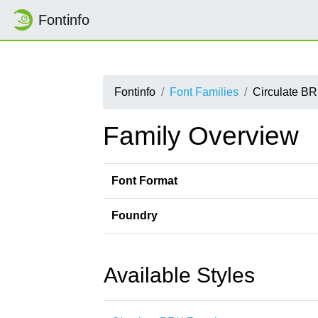
Fontinfo
Fontinfo
Font Families
Circulate B
Family Overview
Font Format
Foundry
Available Styles