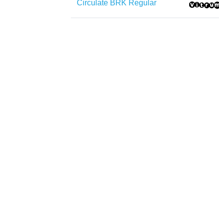
Circulate BRK Regular