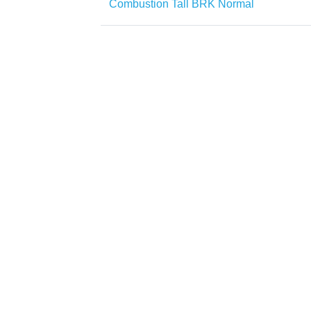
Combustion Tall BRK Normal