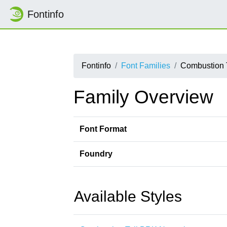
Fontinfo
Fontinfo
Font Families
Combustion 
Family Overview
Font Format
Foundry
Available Styles