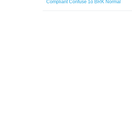
Compliant Confuse 1o BRK Normal