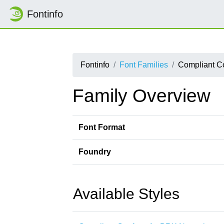
Fontinfo
Fontinfo
Font Families
Compliant C
Family Overview
Font Format
Foundry
Available Styles