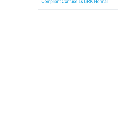
Compliant Confuse 1s BRK Normal