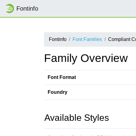
Fontinfo
Fontinfo
Font Families
Compliant C
Family Overview
Font Format
Foundry
Available Styles