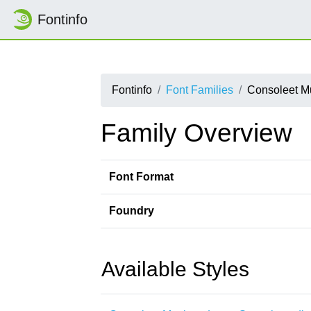
Fontinfo
Fontinfo
Font Families
Consoleet M
Family Overview
Font Format
Foundry
Available Styles