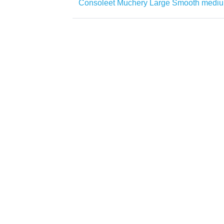
Consoleet Muchery Large Smooth medi