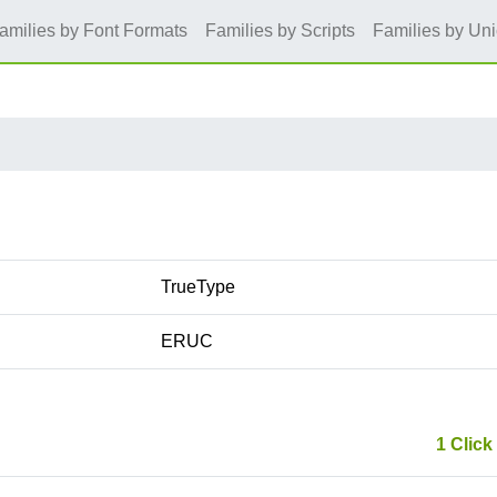
amilies by Font Formats
Families by Scripts
Families by Un
TrueType
ERUC
1 Click 