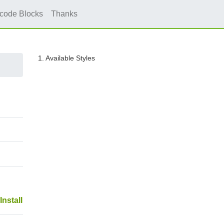
icode Blocks
Thanks
1. Available Styles
Install