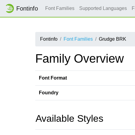
Fontinfo
Font Families
Supported Languages
F
Fontinfo
Font Families
Grudge BRK
Family Overview
Font Format
Foundry
Available Styles