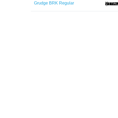
Grudge BRK Regular