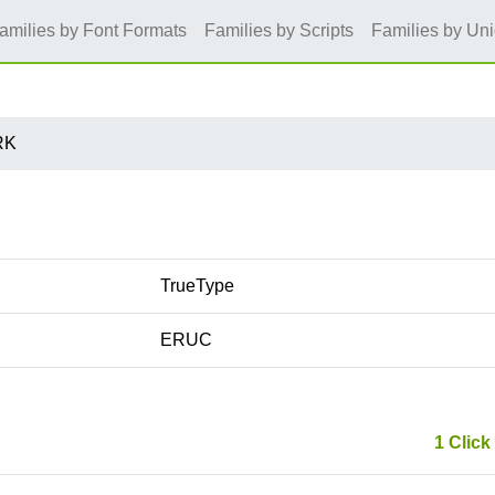
amilies by Font Formats
Families by Scripts
Families by Un
RK
TrueType
ERUC
1 Click 