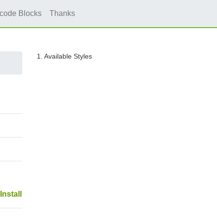
icode Blocks
Thanks
1. Available Styles
Install