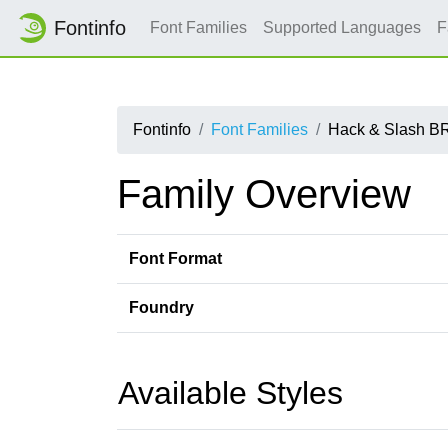
Fontinfo
Font Families
Supported Languages
F
Fontinfo
Font Families
Hack & Slash B
Family Overview
Font Format
Foundry
Available Styles