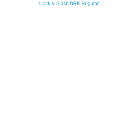
Hack & Slash BRK Regular