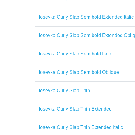
Iosevka Curly Slab Semibold Extended Italic
Iosevka Curly Slab Semibold Extended Obli
Iosevka Curly Slab Semibold Italic
Iosevka Curly Slab Semibold Oblique
Iosevka Curly Slab Thin
Iosevka Curly Slab Thin Extended
Iosevka Curly Slab Thin Extended Italic