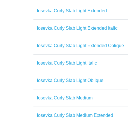
Iosevka Curly Slab Light Extended
Iosevka Curly Slab Light Extended Italic
Iosevka Curly Slab Light Extended Oblique
Iosevka Curly Slab Light Italic
Iosevka Curly Slab Light Oblique
Iosevka Curly Slab Medium
Iosevka Curly Slab Medium Extended