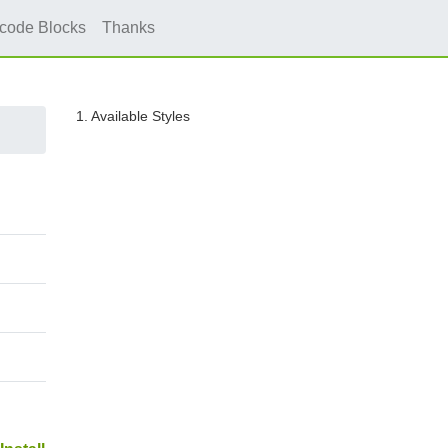
icode Blocks
Thanks
1. Available Styles