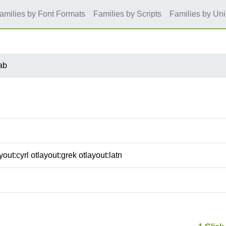
amilies by Font Formats
Families by Scripts
Families by Un
ab
out:cyrl otlayout:grek otlayout:latn