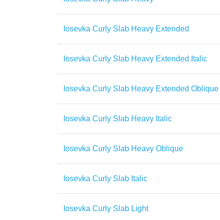
Iosevka Curly Slab Heavy Extended
Iosevka Curly Slab Heavy Extended Italic
Iosevka Curly Slab Heavy Extended Oblique
Iosevka Curly Slab Heavy Italic
Iosevka Curly Slab Heavy Oblique
Iosevka Curly Slab Italic
Iosevka Curly Slab Light