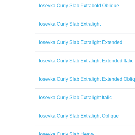
Iosevka Curly Slab Extrabold Oblique
Iosevka Curly Slab Extralight
Iosevka Curly Slab Extralight Extended
Iosevka Curly Slab Extralight Extended Italic
Iosevka Curly Slab Extralight Extended Obli
Iosevka Curly Slab Extralight Italic
Iosevka Curly Slab Extralight Oblique
Iosevka Curly Slab Heavy