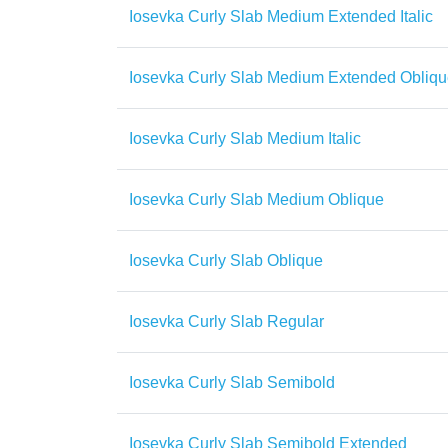
Iosevka Curly Slab Medium Extended Italic
Iosevka Curly Slab Medium Extended Obliq
Iosevka Curly Slab Medium Italic
Iosevka Curly Slab Medium Oblique
Iosevka Curly Slab Oblique
Iosevka Curly Slab Regular
Iosevka Curly Slab Semibold
Iosevka Curly Slab Semibold Extended