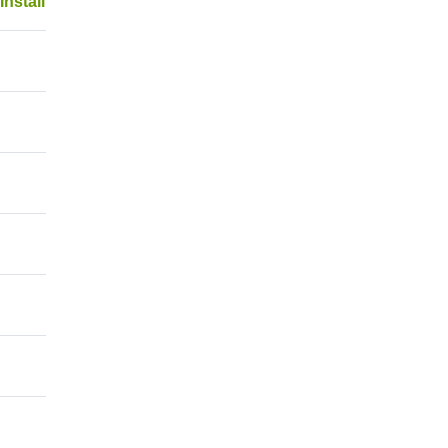
Install