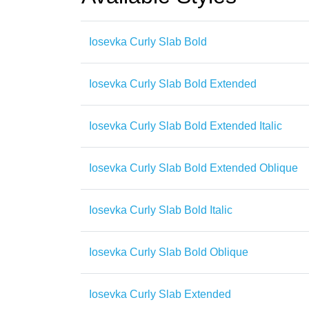
Iosevka Curly Slab Bold
Iosevka Curly Slab Bold Extended
Iosevka Curly Slab Bold Extended Italic
Iosevka Curly Slab Bold Extended Oblique
Iosevka Curly Slab Bold Italic
Iosevka Curly Slab Bold Oblique
Iosevka Curly Slab Extended