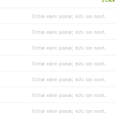
1 Click 