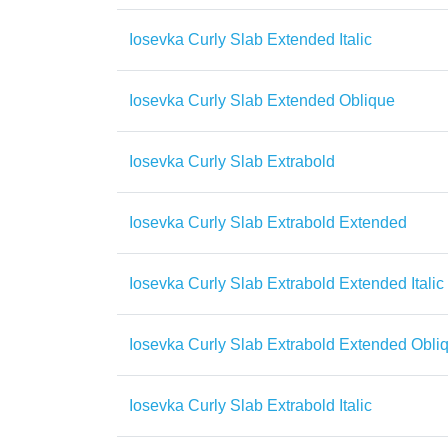
Iosevka Curly Slab Extended Italic
Iosevka Curly Slab Extended Oblique
Iosevka Curly Slab Extrabold
Iosevka Curly Slab Extrabold Extended
Iosevka Curly Slab Extrabold Extended Italic
Iosevka Curly Slab Extrabold Extended Obli
Iosevka Curly Slab Extrabold Italic