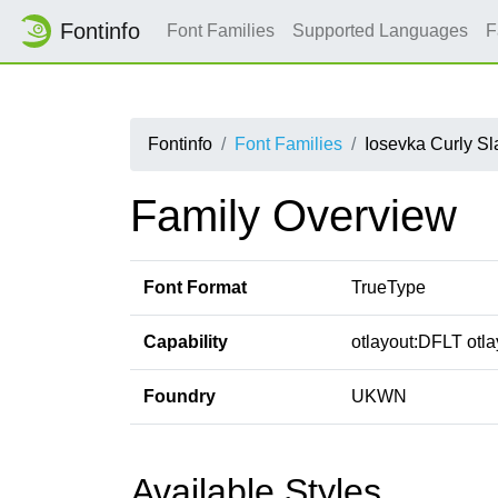
Fontinfo
Font Families
Supported Languages
F
Fontinfo
Font Families
Iosevka Curly Sl
Family Overview
Font Format
TrueType
Capability
otlayout:DFLT otlay
Foundry
UKWN
Available Styles