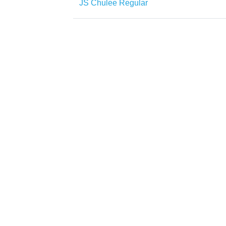
JS Chulee Regular