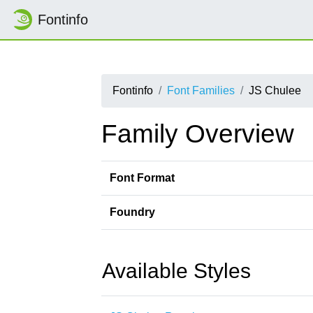
Fontinfo
Fontinfo
Font Families
JS Chulee
Family Overview
Font Format
Foundry
Available Styles