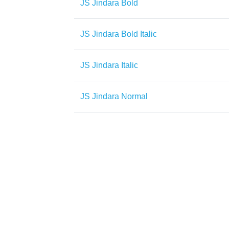
JS Jindara Bold
JS Jindara Bold Italic
JS Jindara Italic
JS Jindara Normal