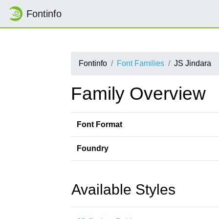
Fontinfo
Fontinfo
Font Families
JS Jindara
Family Overview
Font Format
Foundry
Available Styles