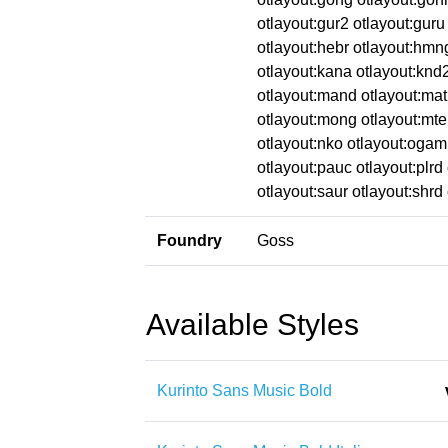
otlayout:gur2 otlayout:guru
otlayout:hebr otlayout:hmng 
otlayout:kana otlayout:knd2
otlayout:mand otlayout:ma
otlayout:mong otlayout:mte
otlayout:nko otlayout:ogam 
otlayout:pauc otlayout:plrd 
otlayout:saur otlayout:shrd
Foundry
Goss
Available Styles
Kurinto Sans Music Bold