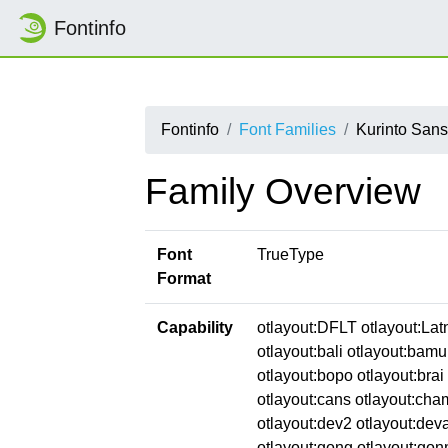
Fontinfo
Fontinfo
Font Families
Kurinto Sans
Family Overview
Font
TrueType
Format
Capability
otlayout:DFLT otlayout:Lat
otlayout:bali otlayout:bamu
otlayout:bopo otlayout:brai
otlayout:cans otlayout:cham
otlayout:dev2 otlayout:deva 
otlayout:gong otlayout:gonm