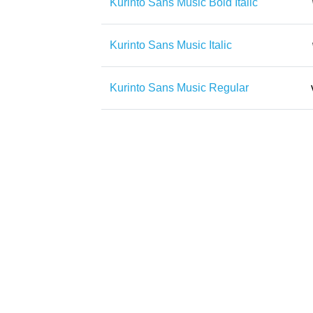
Kurinto Sans Music Bold Italic
Kurinto Sans Music Italic
Kurinto Sans Music Regular