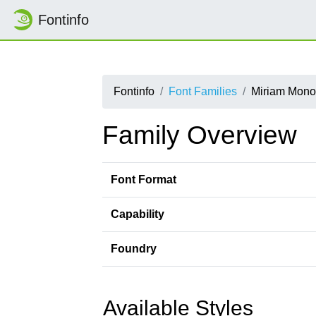
Fontinfo
Fontinfo
Font Families
Miriam Mon
Family Overview
Font Format
Capability
Foundry
Available Styles