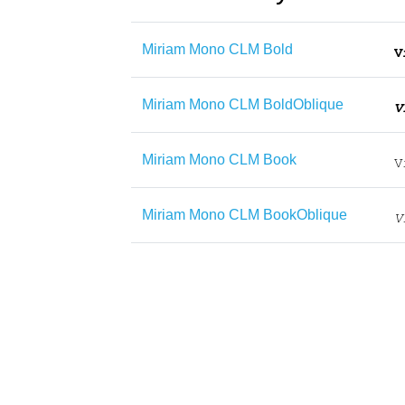
Miriam Mono CLM Bold
Miriam Mono CLM BoldOblique
Miriam Mono CLM Book
Miriam Mono CLM BookOblique