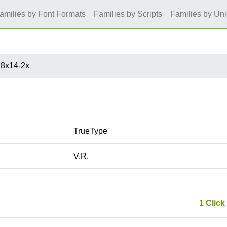
amilies by Font Formats
Families by Scripts
Families by Un
8x14-2x
TrueType
V.R.
1 Click 