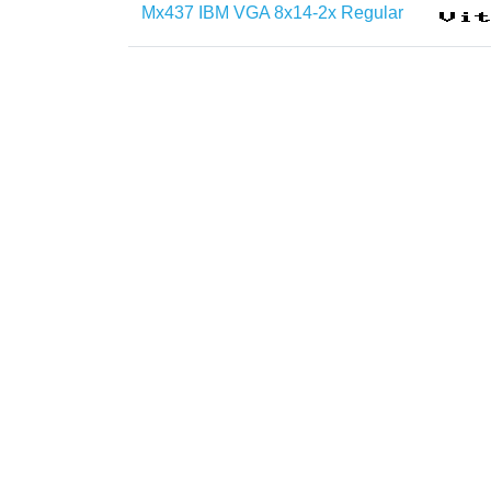
Mx437 IBM VGA 8x14-2x Regular