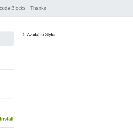
icode Blocks
Thanks
1. Available Styles
Install