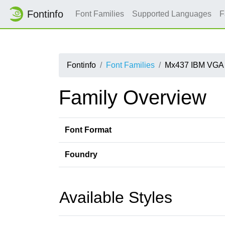
Fontinfo
Font Families
Supported Languages
F
Fontinfo
Font Families
Mx437 IBM VGA 
Family Overview
Font Format
Foundry
Available Styles