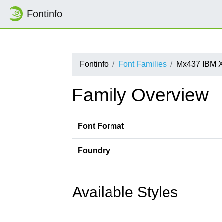
Fontinfo
Fontinfo
Font Families
Mx437 IBM 
Family Overview
Font Format
Foundry
Available Styles