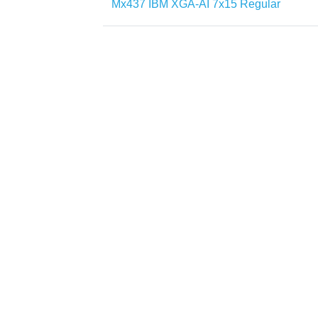
Mx437 IBM XGA-AI 7x15 Regular