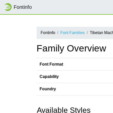
Fontinfo
Fontinfo
Font Families
Tibetan Mac
Family Overview
Font Format
Capability
Foundry
Available Styles