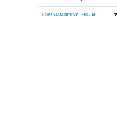
Tibetan Machine Uni Regular