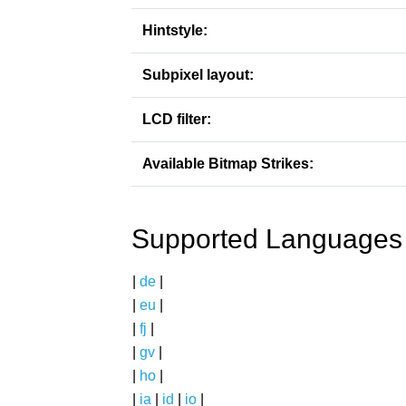
Hintstyle:
Subpixel layout:
LCD filter:
Available Bitmap Strikes:
Supported Languages
|
de
|
|
eu
|
|
fj
|
|
gv
|
|
ho
|
|
ia
|
id
|
io
|