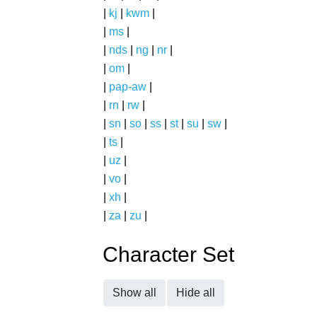
|
kj
|
kwm
|
|
ms
|
|
nds
|
ng
|
nr
|
|
om
|
|
pap-aw
|
|
rn
|
rw
|
|
sn
|
so
|
ss
|
st
|
su
|
sw
|
|
ts
|
|
uz
|
|
vo
|
|
xh
|
|
za
|
zu
|
Character Set
Show all
Hide all