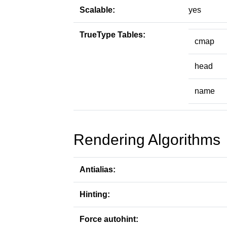
Scalable:
yes
TrueType Tables:
cmap
head
name
Rendering Algorithms
Antialias:
Hinting:
Force autohint: