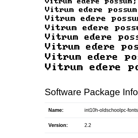
Software Package Info
Name:
int10h-oldschoolpc-fonts
Version:
2.2