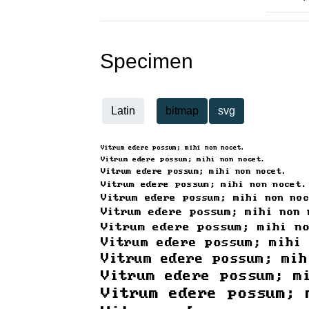
Specimen
Latin
bitmap
svg