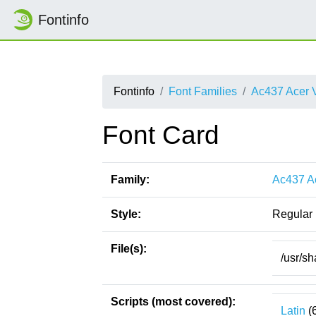
Fontinfo
Fontinfo
Font Families
Ac437 Acer 
Font Card
Family:
Ac437 A
Style:
Regular
File(s):
/usr/s
Scripts (most covered):
Latin
(