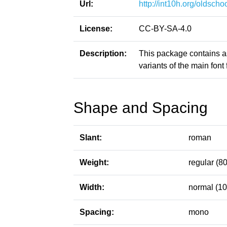
Url:
http://int10h.org/oldschoo
License:
CC-BY-SA-4.0
Description:
This package contains a
variants of the main font f
Shape and Spacing
Slant:
roman
Weight:
regular (80
Width:
normal (10
Spacing:
mono