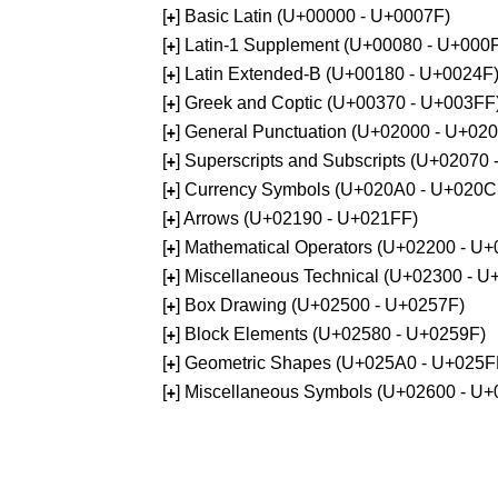
[
] Basic Latin (U+00000 - U+0007F)
+
[
] Latin-1 Supplement (U+00080 - U+000
+
[
] Latin Extended-B (U+00180 - U+0024F
+
[
] Greek and Coptic (U+00370 - U+003FF
+
[
] General Punctuation (U+02000 - U+02
+
[
] Superscripts and Subscripts (U+02070
+
[
] Currency Symbols (U+020A0 - U+020C
+
[
] Arrows (U+02190 - U+021FF)
+
[
] Mathematical Operators (U+02200 - U
+
[
] Miscellaneous Technical (U+02300 - 
+
[
] Box Drawing (U+02500 - U+0257F)
+
[
] Block Elements (U+02580 - U+0259F)
+
[
] Geometric Shapes (U+025A0 - U+025F
+
[
] Miscellaneous Symbols (U+02600 - U
+