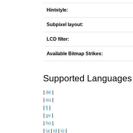
Hintstyle:
Subpixel layout:
LCD filter:
Available Bitmap Strikes:
Supported Languages
|
de
|
|
eu
|
|
fj
|
|
gv
|
|
ho
|
|
ia
|
id
|
io
|