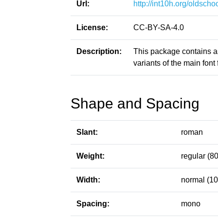
Url:
http://int10h.org/oldschoo
License:
CC-BY-SA-4.0
Description:
This package contains a
variants of the main font f
Shape and Spacing
Slant:
roman
Weight:
regular (80
Width:
normal (10
Spacing:
mono