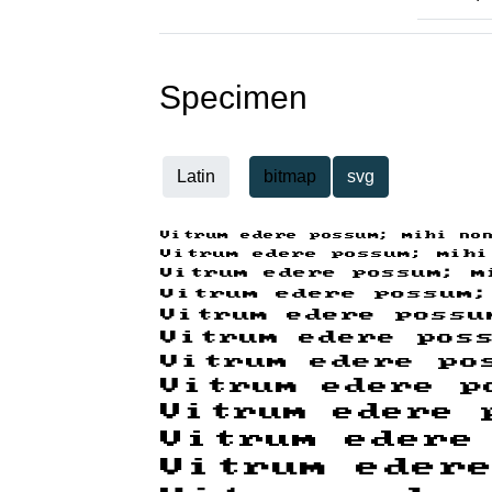
Specimen
Latin
bitmap
svg