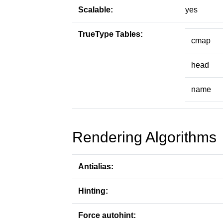
Scalable:
yes
TrueType Tables:
cmap
head
name
Rendering Algorithms
Antialias:
Hinting:
Force autohint: