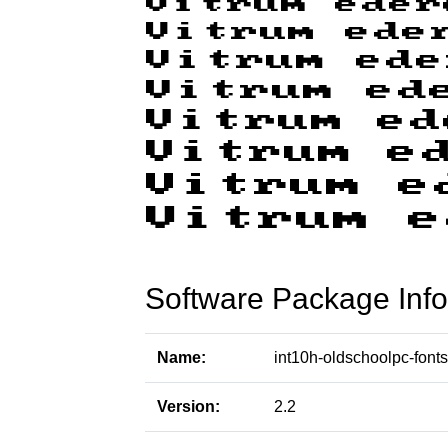
Software Package Info
Name:
int10h-oldschoolpc-fonts
Version:
2.2