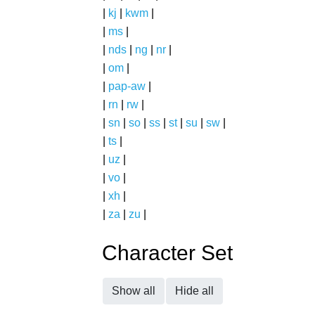
|
kj
|
kwm
|
|
ms
|
|
nds
|
ng
|
nr
|
|
om
|
|
pap-aw
|
|
rn
|
rw
|
|
sn
|
so
|
ss
|
st
|
su
|
sw
|
|
ts
|
|
uz
|
|
vo
|
|
xh
|
|
za
|
zu
|
Character Set
Show all
Hide all