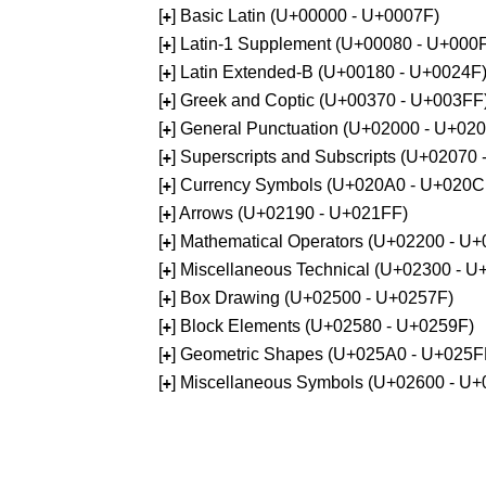
[
] Basic Latin (U+00000 - U+0007F)
+
[
] Latin-1 Supplement (U+00080 - U+000
+
[
] Latin Extended-B (U+00180 - U+0024F
+
[
] Greek and Coptic (U+00370 - U+003FF
+
[
] General Punctuation (U+02000 - U+02
+
[
] Superscripts and Subscripts (U+02070
+
[
] Currency Symbols (U+020A0 - U+020C
+
[
] Arrows (U+02190 - U+021FF)
+
[
] Mathematical Operators (U+02200 - U
+
[
] Miscellaneous Technical (U+02300 - 
+
[
] Box Drawing (U+02500 - U+0257F)
+
[
] Block Elements (U+02580 - U+0259F)
+
[
] Geometric Shapes (U+025A0 - U+025F
+
[
] Miscellaneous Symbols (U+02600 - U
+