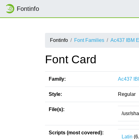
Fontinfo
Fontinfo
Font Families
Ac437 IBM E
Font Card
Family:
Ac437 IB
Style:
Regular
File(s):
/usr/sh
Scripts (most covered):
Latin
(6