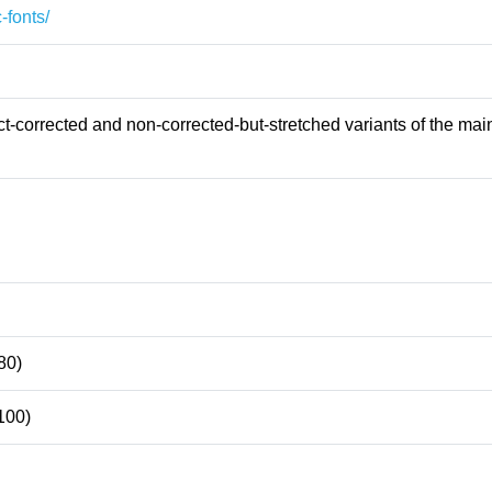
-fonts/
-corrected and non-corrected-but-stretched variants of the main
80)
100)