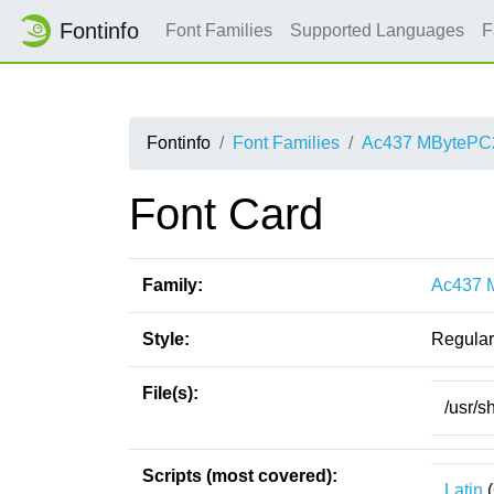
Fontinfo
Font Families
Supported Languages
F
Fontinfo
Font Families
Ac437 MBytePC
Font Card
Family:
Ac437 
Style:
Regular
File(s):
/usr/
Scripts (most covered):
Latin
(