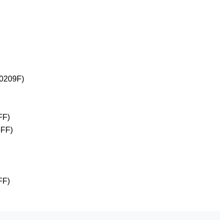
+0209F)
FF)
3FF)
FF)