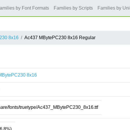
amilies by Font Formats
Families by Scripts
Families by Un
230 8x16
Ac437 MBytePC230 8x16 Regular
MBytePC230 8x16
share/fonts/truetype/Ac437_MBytePC230_8x16.ttf
6.8%)