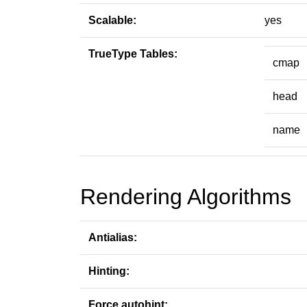
Scalable:
yes
TrueType Tables:
cmap
head
name
Rendering Algorithms
Antialias:
Hinting:
Force autohint: