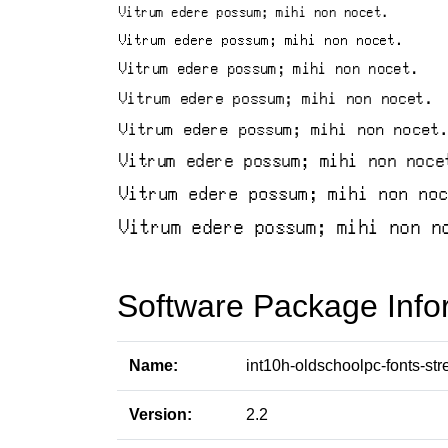
Software Package Info
Name:
int10h-oldschoolpc-fonts-str
Version:
2.2