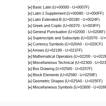
[
] Basic Latin (U+00000 - U+0007F)
+
[
] Latin-1 Supplement (U+00080 - U+000FF)
+
[
] Latin Extended-B (U+00180 - U+0024F)
+
[
] Greek and Coptic (U+00370 - U+003FF)
+
[
] General Punctuation (U+02000 - U+0206F)
+
[
] Superscripts and Subscripts (U+02070 - U
+
[
] Currency Symbols (U+020A0 - U+020CF)
+
[
] Arrows (U+02190 - U+021FF)
+
[
] Mathematical Operators (U+02200 - U+022
+
[
] Miscellaneous Technical (U+02300 - U+02
+
[
] Box Drawing (U+02500 - U+0257F)
+
[
] Block Elements (U+02580 - U+0259F)
+
[
] Geometric Shapes (U+025A0 - U+025FF)
+
[
] Miscellaneous Symbols (U+02600 - U+026
+