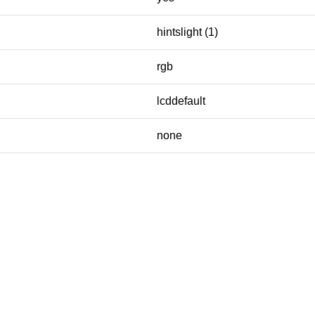
hintslight (1)
rgb
lcddefault
none