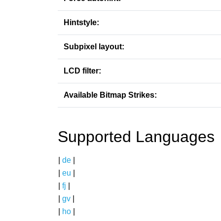
Hintstyle:
Subpixel layout:
LCD filter:
Available Bitmap Strikes:
Supported Languages
|
de
|
|
eu
|
|
fj
|
|
gv
|
|
ho
|