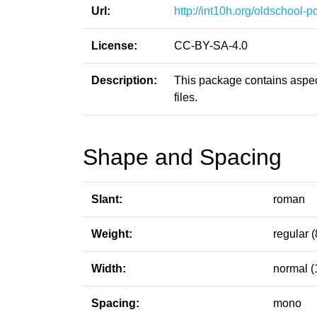
Url:
http://int10h.org/oldschool-pc
License:
CC-BY-SA-4.0
Description:
This package contains aspect
files.
Shape and Spacing
Slant:
roman
Weight:
regular (
Width:
normal (
Spacing:
mono