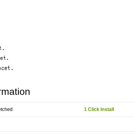
rmation
etched
1 Click Install