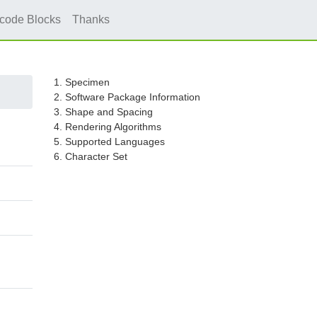
icode Blocks
Thanks
1. Specimen
2. Software Package Information
3. Shape and Spacing
4. Rendering Algorithms
5. Supported Languages
6. Character Set