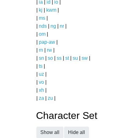
|
ia
|
id
|
io
|
|
kj
|
kwm
|
|
ms
|
|
nds
|
ng
|
nr
|
|
om
|
|
pap-aw
|
|
rn
|
rw
|
|
sn
|
so
|
ss
|
st
|
su
|
sw
|
|
ts
|
|
uz
|
|
vo
|
|
xh
|
|
za
|
zu
|
Character Set
Show all
Hide all