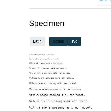
Specimen
Latin
bitmap
svg