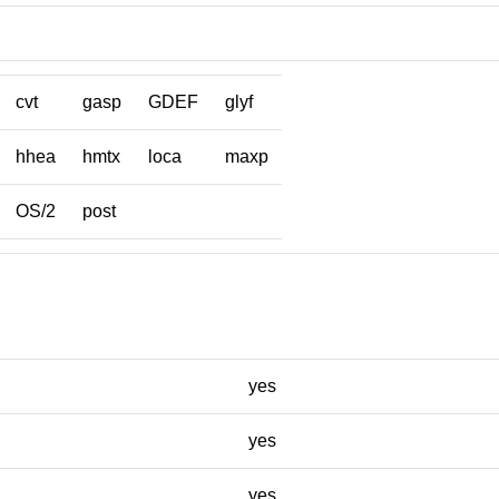
cvt
gasp
GDEF
glyf
hhea
hmtx
loca
maxp
OS/2
post
yes
yes
yes