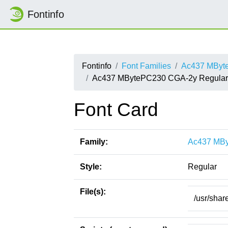
Fontinfo
Fontinfo
Font Families
Ac437 MByt
Ac437 MBytePC230 CGA-2y Regular
Font Card
Family:
Ac437 MB
Style:
Regular
File(s):
/usr/sha