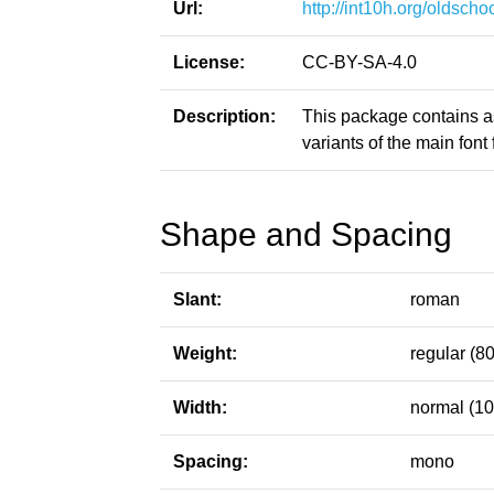
Url:
http://int10h.org/oldschoo
License:
CC-BY-SA-4.0
Description:
This package contains a
variants of the main font f
Shape and Spacing
Slant:
roman
Weight:
regular (80
Width:
normal (10
Spacing:
mono