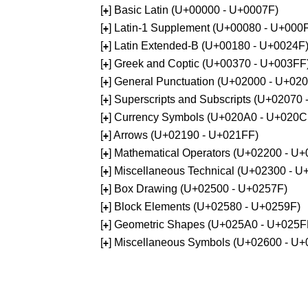
[
] Basic Latin (U+00000 - U+0007F)
+
[
] Latin-1 Supplement (U+00080 - U+000
+
[
] Latin Extended-B (U+00180 - U+0024F
+
[
] Greek and Coptic (U+00370 - U+003FF
+
[
] General Punctuation (U+02000 - U+02
+
[
] Superscripts and Subscripts (U+02070
+
[
] Currency Symbols (U+020A0 - U+020C
+
[
] Arrows (U+02190 - U+021FF)
+
[
] Mathematical Operators (U+02200 - U
+
[
] Miscellaneous Technical (U+02300 - 
+
[
] Box Drawing (U+02500 - U+0257F)
+
[
] Block Elements (U+02580 - U+0259F)
+
[
] Geometric Shapes (U+025A0 - U+025F
+
[
] Miscellaneous Symbols (U+02600 - U
+