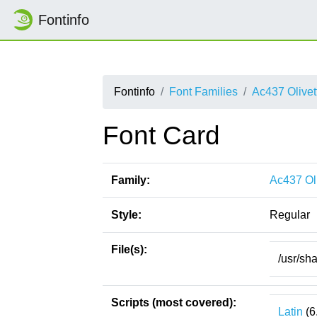
Fontinfo
Fontinfo
Font Families
Ac437 Olivet
Font Card
Family:
Ac437 Oli
Style:
Regular
File(s):
/usr/sh
Scripts (most covered):
Latin
(6