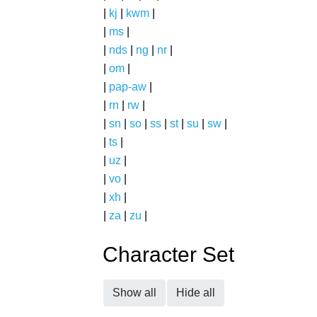
|
kj
|
kwm
|
|
ms
|
|
nds
|
ng
|
nr
|
|
om
|
|
pap-aw
|
|
rn
|
rw
|
|
sn
|
so
|
ss
|
st
|
su
|
sw
|
|
ts
|
|
uz
|
|
vo
|
|
xh
|
|
za
|
zu
|
Character Set
Show all
Hide all