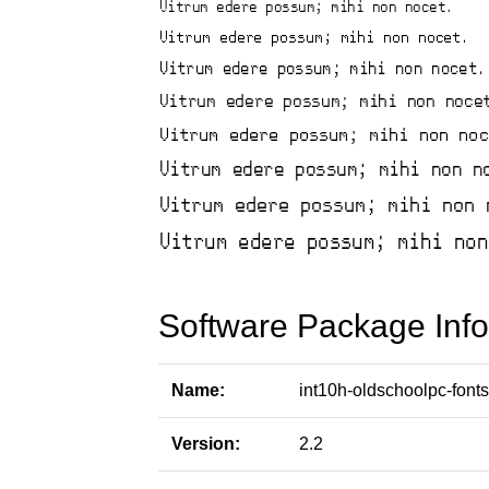
Software Package Info
Name:
int10h-oldschoolpc-fonts
Version:
2.2