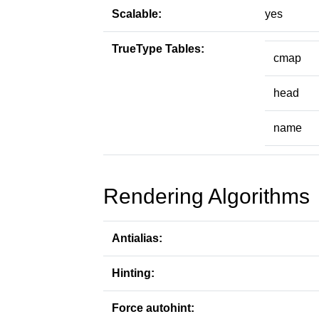
Scalable:
yes
TrueType Tables:
cmap
head
name
Rendering Algorithms
Antialias:
Hinting:
Force autohint: