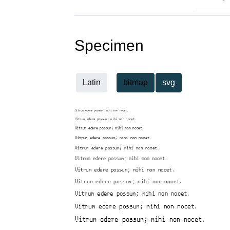
Specimen
Latin
bitmap
svg