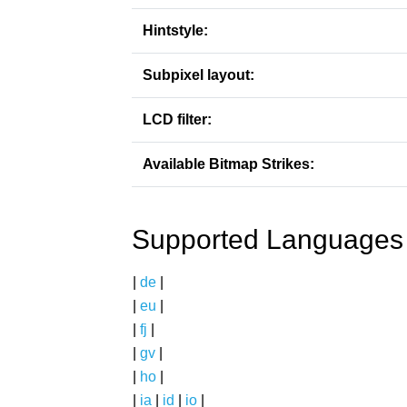
Hintstyle:
Subpixel layout:
LCD filter:
Available Bitmap Strikes:
Supported Languages
|
de
|
|
eu
|
|
fj
|
|
gv
|
|
ho
|
|
ia
|
id
|
io
|