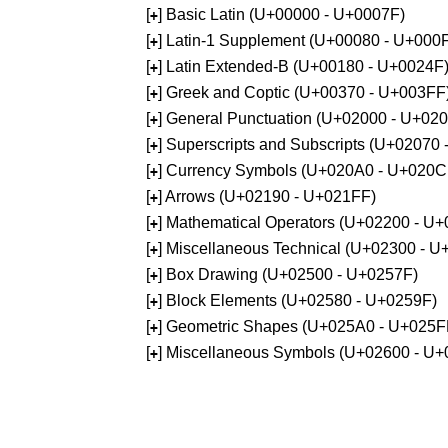
[
] Basic Latin (U+00000 - U+0007F)
+
[
] Latin-1 Supplement (U+00080 - U+000
+
[
] Latin Extended-B (U+00180 - U+0024F
+
[
] Greek and Coptic (U+00370 - U+003FF
+
[
] General Punctuation (U+02000 - U+02
+
[
] Superscripts and Subscripts (U+02070
+
[
] Currency Symbols (U+020A0 - U+020C
+
[
] Arrows (U+02190 - U+021FF)
+
[
] Mathematical Operators (U+02200 - U
+
[
] Miscellaneous Technical (U+02300 - 
+
[
] Box Drawing (U+02500 - U+0257F)
+
[
] Block Elements (U+02580 - U+0259F)
+
[
] Geometric Shapes (U+025A0 - U+025F
+
[
] Miscellaneous Symbols (U+02600 - U
+