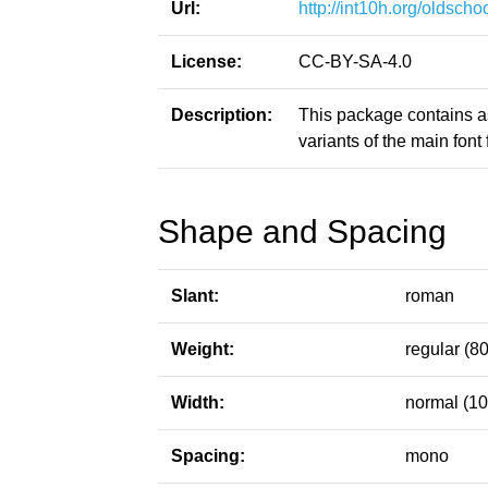
Url:
http://int10h.org/oldschoo
License:
CC-BY-SA-4.0
Description:
This package contains a
variants of the main font f
Shape and Spacing
Slant:
roman
Weight:
regular (80
Width:
normal (10
Spacing:
mono