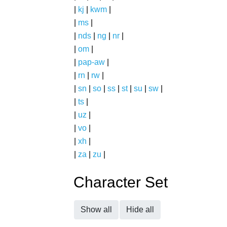
|
kj
|
kwm
|
|
ms
|
|
nds
|
ng
|
nr
|
|
om
|
|
pap-aw
|
|
rn
|
rw
|
|
sn
|
so
|
ss
|
st
|
su
|
sw
|
|
ts
|
|
uz
|
|
vo
|
|
xh
|
|
za
|
zu
|
Character Set
Show all
Hide all