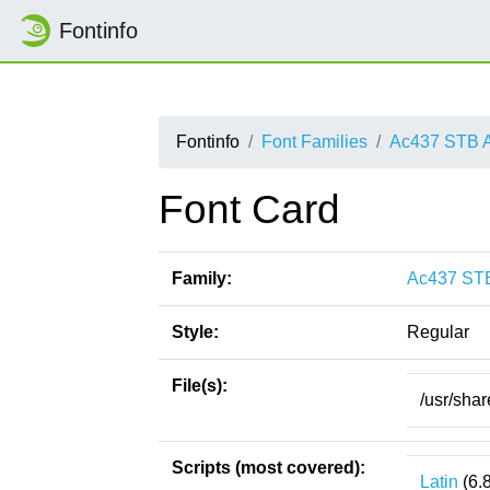
Fontinfo
Fontinfo
Font Families
Ac437 STB 
Font Card
Family:
Ac437 ST
Style:
Regular
File(s):
/usr/sha
Scripts (most covered):
Latin
(6.