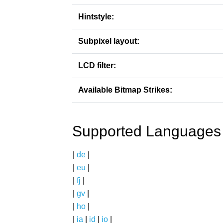
Hintstyle:
Subpixel layout:
LCD filter:
Available Bitmap Strikes:
Supported Languages
|
de
|
|
eu
|
|
fj
|
|
gv
|
|
ho
|
|
ia
|
id
|
io
|