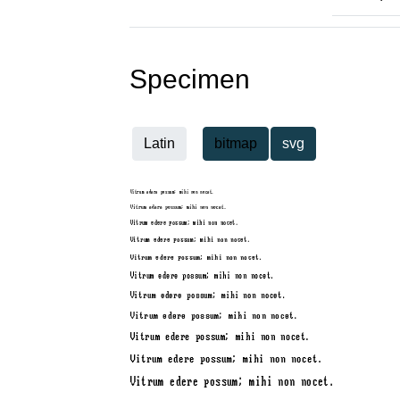
Specimen
Latin
bitmap
svg