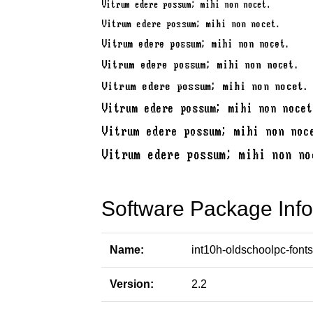
Software Package Info
Name:
int10h-oldschoolpc-fonts
Version:
2.2