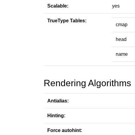
Scalable:
yes
TrueType Tables:
cmap
head
name
Rendering Algorithms
Antialias:
Hinting:
Force autohint: