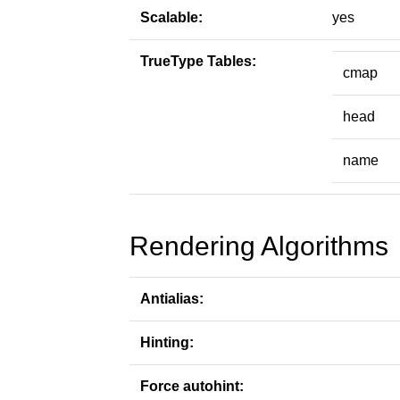
Scalable:
yes
TrueType Tables:
cmap
head
name
Rendering Algorithms
Antialias:
Hinting:
Force autohint: