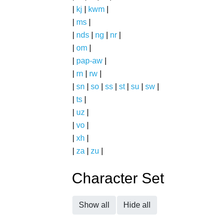
|
kj
|
kwm
|
|
ms
|
|
nds
|
ng
|
nr
|
|
om
|
|
pap-aw
|
|
rn
|
rw
|
|
sn
|
so
|
ss
|
st
|
su
|
sw
|
|
ts
|
|
uz
|
|
vo
|
|
xh
|
|
za
|
zu
|
Character Set
Show all
Hide all