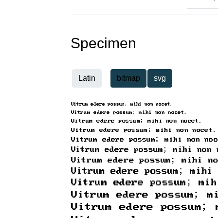
Specimen
Latin
bitmap
svg