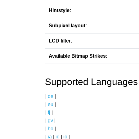
Hintstyle:
Subpixel layout:
LCD filter:
Available Bitmap Strikes:
Supported Languages
|
de
|
|
eu
|
|
fj
|
|
gv
|
|
ho
|
|
ia
|
id
|
io
|