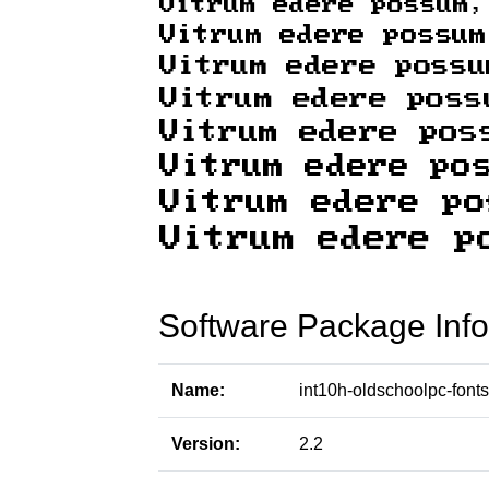
Software Package Info
Name:
int10h-oldschoolpc-fonts
Version:
2.2