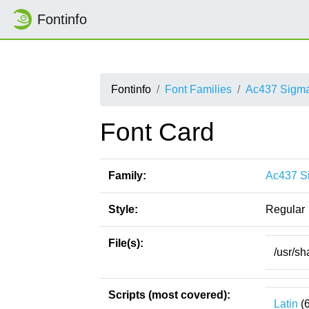
Fontinfo
Fontinfo
Font Families
Ac437 Sigm
Font Card
Family:
Ac437 S
Style:
Regular
File(s):
/usr/s
Scripts (most covered):
Latin
(