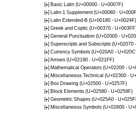
[
] Basic Latin (U+00000 - U+0007F)
+
[
] Latin-1 Supplement (U+00080 - U+000
+
[
] Latin Extended-B (U+00180 - U+0024F
+
[
] Greek and Coptic (U+00370 - U+003FF
+
[
] General Punctuation (U+02000 - U+02
+
[
] Superscripts and Subscripts (U+02070
+
[
] Currency Symbols (U+020A0 - U+020C
+
[
] Arrows (U+02190 - U+021FF)
+
[
] Mathematical Operators (U+02200 - U
+
[
] Miscellaneous Technical (U+02300 - 
+
[
] Box Drawing (U+02500 - U+0257F)
+
[
] Block Elements (U+02580 - U+0259F)
+
[
] Geometric Shapes (U+025A0 - U+025F
+
[
] Miscellaneous Symbols (U+02600 - U
+