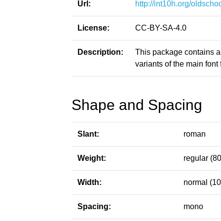
Url:
http://int10h.org/oldschoo
License:
CC-BY-SA-4.0
Description:
This package contains a
variants of the main font f
Shape and Spacing
Slant:
roman
Weight:
regular (80
Width:
normal (10
Spacing:
mono