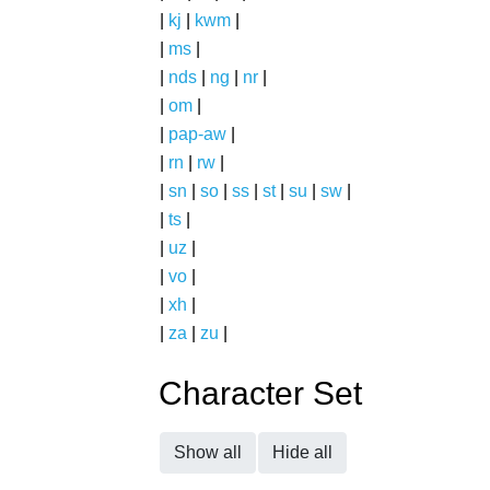
|
kj
|
kwm
|
|
ms
|
|
nds
|
ng
|
nr
|
|
om
|
|
pap-aw
|
|
rn
|
rw
|
|
sn
|
so
|
ss
|
st
|
su
|
sw
|
|
ts
|
|
uz
|
|
vo
|
|
xh
|
|
za
|
zu
|
Character Set
Show all
Hide all