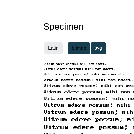
Specimen
Latin
bitmap
svg