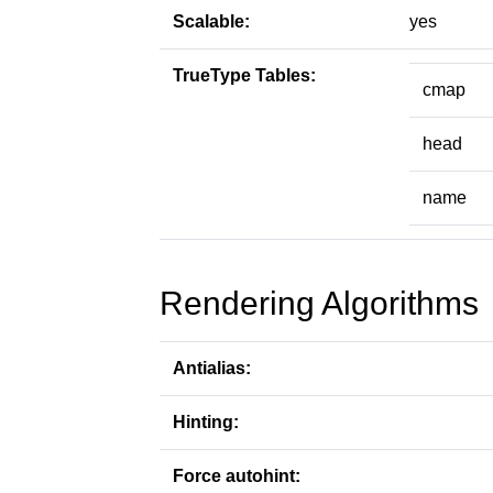
Scalable:
yes
TrueType Tables:
cmap
head
name
Rendering Algorithms
Antialias:
Hinting:
Force autohint: