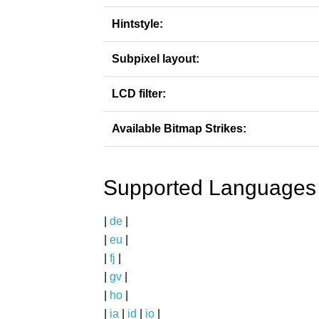
Hintstyle:
Subpixel layout:
LCD filter:
Available Bitmap Strikes:
Supported Languages
|
de
|
|
eu
|
|
fj
|
|
gv
|
|
ho
|
|
ia
|
id
|
io
|