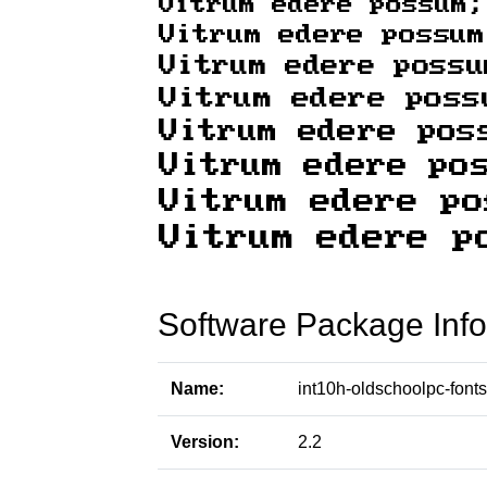
Software Package Info
Name:
int10h-oldschoolpc-fonts
Version:
2.2