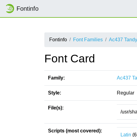
Fontinfo
Fontinfo
Font Families
Ac437 Tandy
Font Card
Family:
Ac437 Ta
Style:
Regular
File(s):
/usr/sh
Scripts (most covered):
Latin
(6