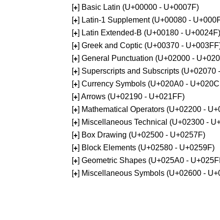
[
] Basic Latin (U+00000 - U+0007F)
+
[
] Latin-1 Supplement (U+00080 - U+000
+
[
] Latin Extended-B (U+00180 - U+0024F
+
[
] Greek and Coptic (U+00370 - U+003FF
+
[
] General Punctuation (U+02000 - U+02
+
[
] Superscripts and Subscripts (U+02070
+
[
] Currency Symbols (U+020A0 - U+020C
+
[
] Arrows (U+02190 - U+021FF)
+
[
] Mathematical Operators (U+02200 - U
+
[
] Miscellaneous Technical (U+02300 - 
+
[
] Box Drawing (U+02500 - U+0257F)
+
[
] Block Elements (U+02580 - U+0259F)
+
[
] Geometric Shapes (U+025A0 - U+025F
+
[
] Miscellaneous Symbols (U+02600 - U
+