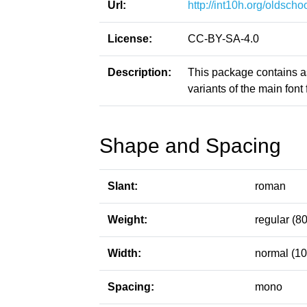
Url:
http://int10h.org/oldschoo
License:
CC-BY-SA-4.0
Description:
This package contains a
variants of the main font f
Shape and Spacing
Slant:
roman
Weight:
regular (80
Width:
normal (10
Spacing:
mono