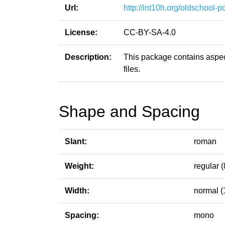
Url:
http://int10h.org/oldschool-pc
License:
CC-BY-SA-4.0
Description:
This package contains aspect
files.
Shape and Spacing
Slant:
roman
Weight:
regular (
Width:
normal (
Spacing:
mono