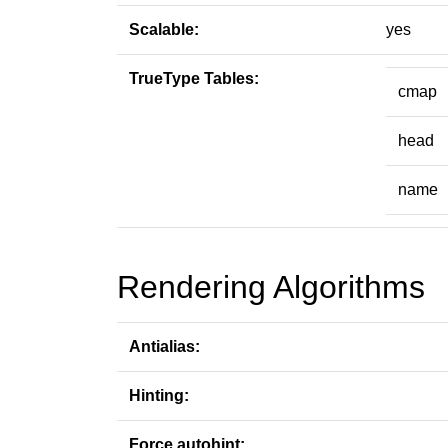
Scalable:
yes
TrueType Tables:
cmap
head
name
Rendering Algorithms
Antialias:
Hinting:
Force autohint: