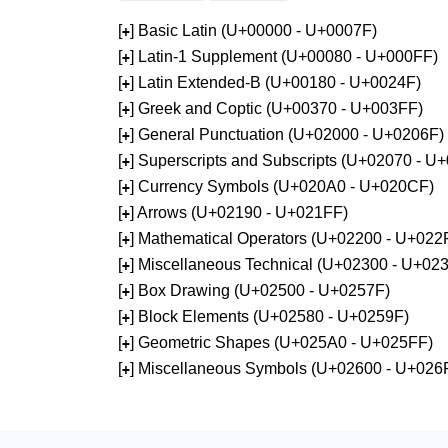
[
] Basic Latin (U+00000 - U+0007F)
+
[
] Latin-1 Supplement (U+00080 - U+000FF)
+
[
] Latin Extended-B (U+00180 - U+0024F)
+
[
] Greek and Coptic (U+00370 - U+003FF)
+
[
] General Punctuation (U+02000 - U+0206F)
+
[
] Superscripts and Subscripts (U+02070 - U
+
[
] Currency Symbols (U+020A0 - U+020CF)
+
[
] Arrows (U+02190 - U+021FF)
+
[
] Mathematical Operators (U+02200 - U+022
+
[
] Miscellaneous Technical (U+02300 - U+02
+
[
] Box Drawing (U+02500 - U+0257F)
+
[
] Block Elements (U+02580 - U+0259F)
+
[
] Geometric Shapes (U+025A0 - U+025FF)
+
[
] Miscellaneous Symbols (U+02600 - U+026
+