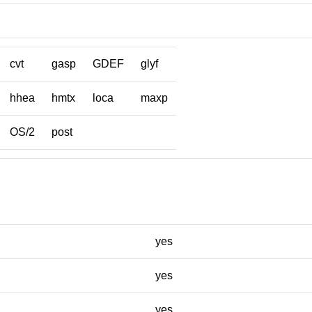
cvt
gasp
GDEF
glyf
hhea
hmtx
loca
maxp
OS/2
post
yes
yes
yes