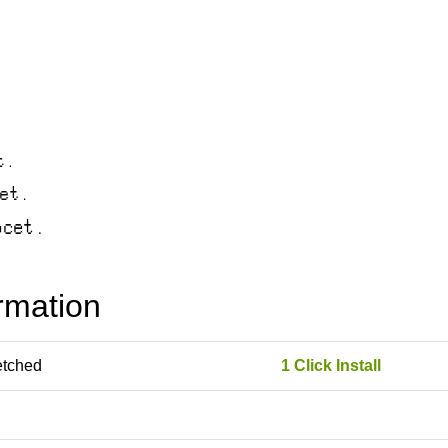
rmation
etched
1 Click Install