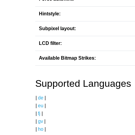
Hintstyle:
Subpixel layout:
LCD filter:
Available Bitmap Strikes:
Supported Languages
|
de
|
|
eu
|
|
fj
|
|
gv
|
|
ho
|