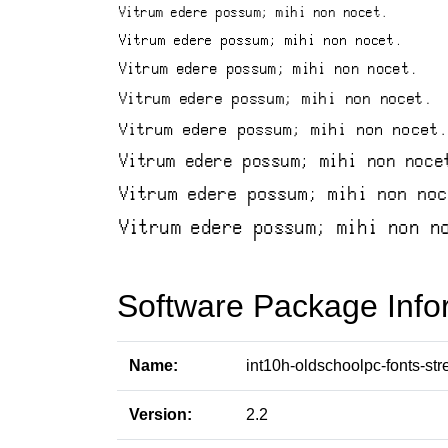
Software Package Info
Name:
int10h-oldschoolpc-fonts-str
Version:
2.2