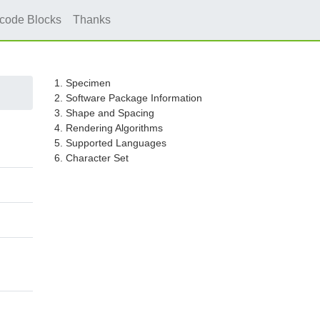
icode Blocks
Thanks
1. Specimen
2. Software Package Information
3. Shape and Spacing
4. Rendering Algorithms
5. Supported Languages
6. Character Set