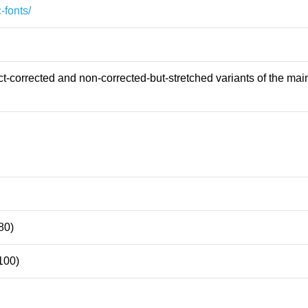
-fonts/
-corrected and non-corrected-but-stretched variants of the main
80)
100)