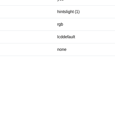
hintslight (1)
rgb
lcddefault
none