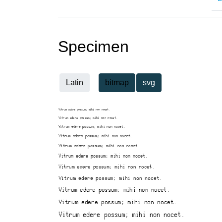
Specimen
Latin
bitmap
svg