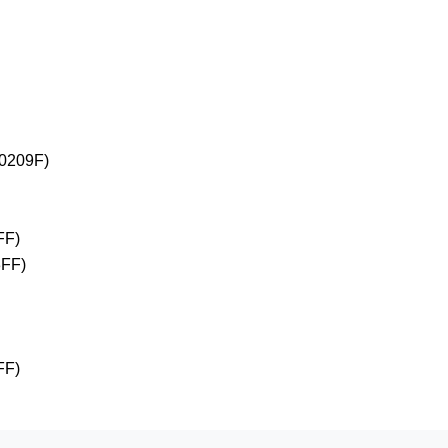
+0209F)
FF)
3FF)
FF)