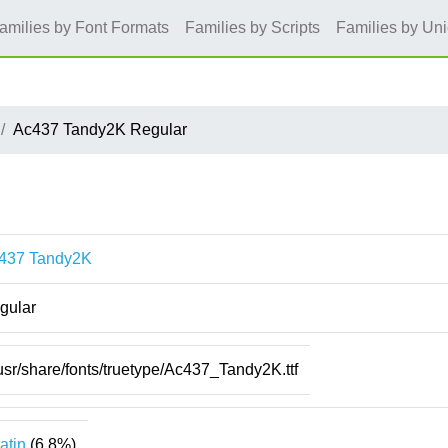
amilies by Font Formats
Families by Scripts
Families by Un
Ac437 Tandy2K Regular
437 Tandy2K
gular
usr/share/fonts/truetype/Ac437_Tandy2K.ttf
atin
(6.8%)