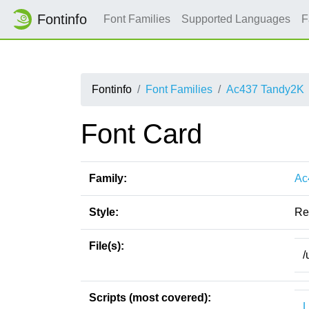
Fontinfo
Font Families
Supported Languages
F
Fontinfo
Font Families
Ac437 Tandy2K
Font Card
Family:
Ac
Style:
Re
File(s):
/
Scripts (most covered):
L