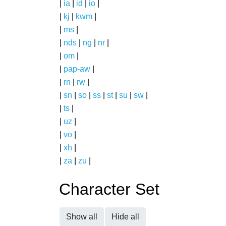
|
ia
|
id
|
io
|
|
kj
|
kwm
|
|
ms
|
|
nds
|
ng
|
nr
|
|
om
|
|
pap-aw
|
|
rn
|
rw
|
|
sn
|
so
|
ss
|
st
|
su
|
sw
|
|
ts
|
|
uz
|
|
vo
|
|
xh
|
|
za
|
zu
|
Character Set
Show all
Hide all