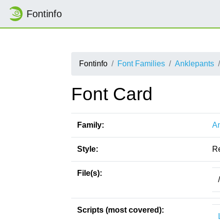
Fontinfo
Fontinfo
Font Families
Anklepants
Font Card
Family:
An
Style:
R
File(s):
Scripts (most covered):