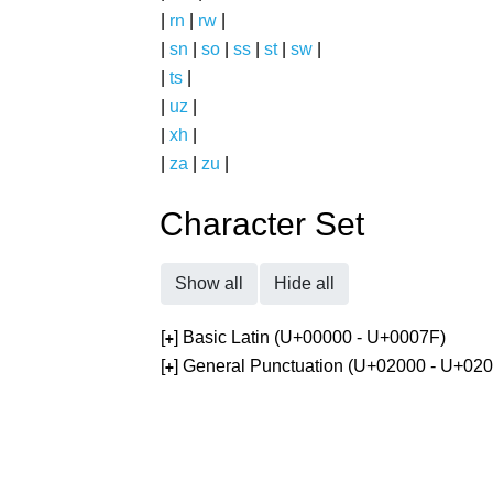
|
rn
|
rw
|
|
sn
|
so
|
ss
|
st
|
sw
|
|
ts
|
|
uz
|
|
xh
|
|
za
|
zu
|
Character Set
Show all
Hide all
[
] Basic Latin (U+00000 - U+0007F)
+
[
] General Punctuation (U+02000 - U+02
+