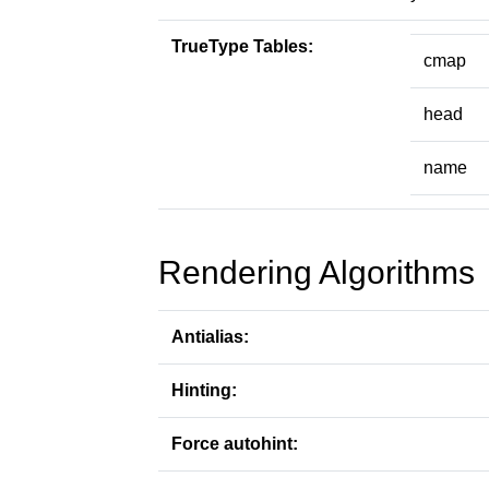
TrueType Tables:
cmap
head
name
Rendering Algorithms
Antialias:
Hinting:
Force autohint: