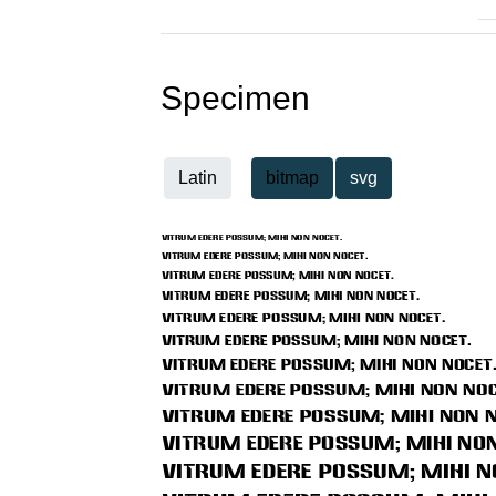
Specimen
Latin
bitmap
svg