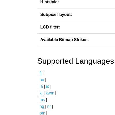
Hintstyle:
Subpixel layout:
LCD filter:
Available Bitmap Strikes:
Supported Languages
|
fj
|
|
ho
|
|
ia
|
io
|
|
kj
|
kwm
|
|
ms
|
|
ng
|
nr
|
|
om
|