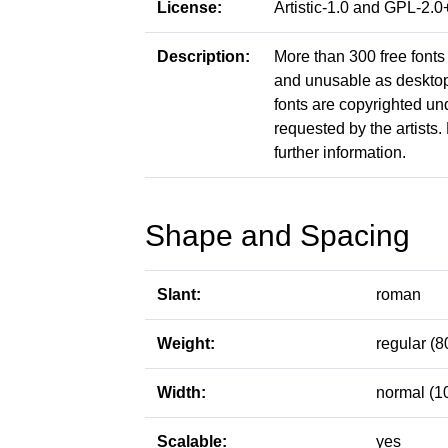
License:
Artistic-1.0 and GPL-2
Description:
More than 300 free fonts 
and unusable as desktop f
fonts are copyrighted un
requested by the artists. 
further information.
Shape and Spacing
Slant:
roman
Weight:
regular (8
Width:
normal (1
Scalable:
yes