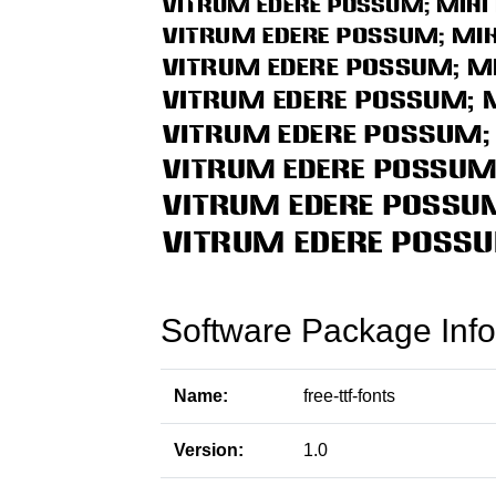
Software Package Info
Name:
free-ttf-fonts
Version:
1.0