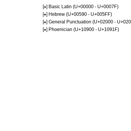
[
] Basic Latin (U+00000 - U+0007F)
+
[
] Hebrew (U+00590 - U+005FF)
+
[
] General Punctuation (U+02000 - U+02
+
[
] Phoenician (U+10900 - U+1091F)
+