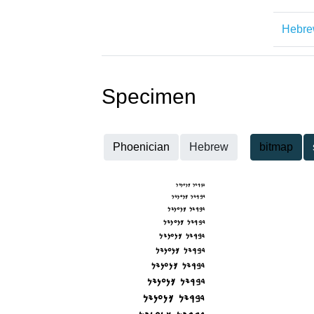
Hebr
Specimen
Phoenician
Hebrew
bitmap