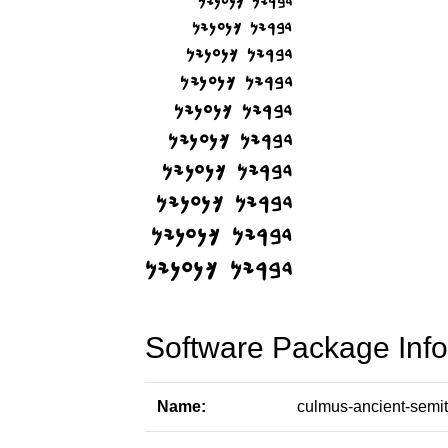
Software Package Info
Name:
culmus-ancient-semit