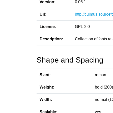
Version:
0.06.1
Url:
http://culmus.sourcef
License:
GPL-2.0
Description:
Collection of fonts re
Shape and Spacing
Slant:
roman
Weight:
bold (200)
Width:
normal (1
Scalable:
yes