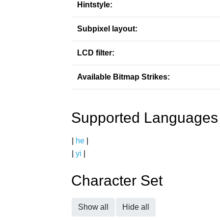
Hintstyle:
Subpixel layout:
LCD filter:
Available Bitmap Strikes:
Supported Languages
|
he
|
|
yi
|
Character Set
Show all
Hide all