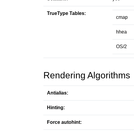
TrueType Tables:
cmap
hhea
OS/2
Rendering Algorithms
Antialias:
Hinting:
Force autohint: