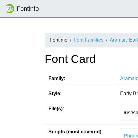
Fontinfo
Fontinfo
Font Families
Aramaic Earl
Font Card
Family:
Aramaic
Style:
Early-B
File(s):
/usr/s
Scripts (most covered):
Phoen