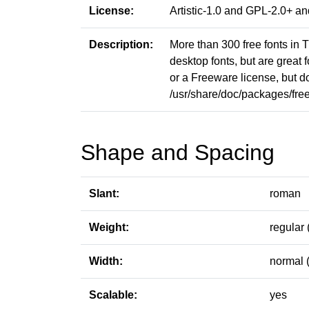
License:
Artistic-1.0 and GPL-2.0+ 
Description:
More than 300 free fonts in T
desktop fonts, but are great 
or a Freeware license, but do
/usr/share/doc/packages/free-t
Shape and Spacing
Slant:
roman
Weight:
regular 
Width:
normal 
Scalable:
yes