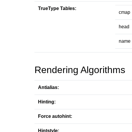
TrueType Tables:
cmap
head
name
Rendering Algorithms
Antialias:
Hinting:
Force autohint:
Hintstyle: