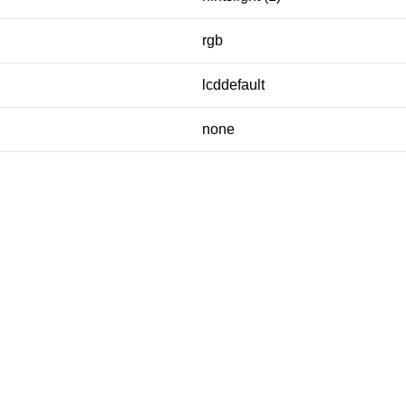
rgb
lcddefault
none