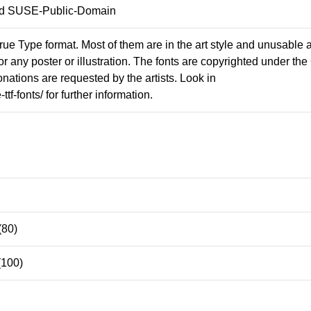
and SUSE-Public-Domain
rue Type format. Most of them are in the art style and unusable 
for any poster or illustration. The fonts are copyrighted under th
nations are requested by the artists. Look in
tf-fonts/ for further information.
(80)
(100)