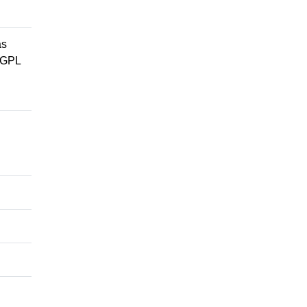
as
e GPL