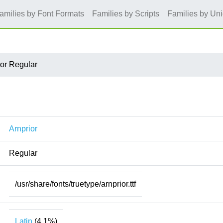
amilies by Font Formats
Families by Scripts
Families by Un
ior Regular
Arnprior
Regular
/usr/share/fonts/truetype/arnprior.ttf
Latin
(4.1%)