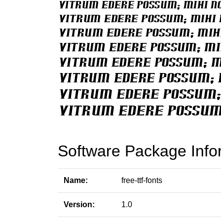
Software Package Info
Name:
free-ttf-fonts
Version:
1.0