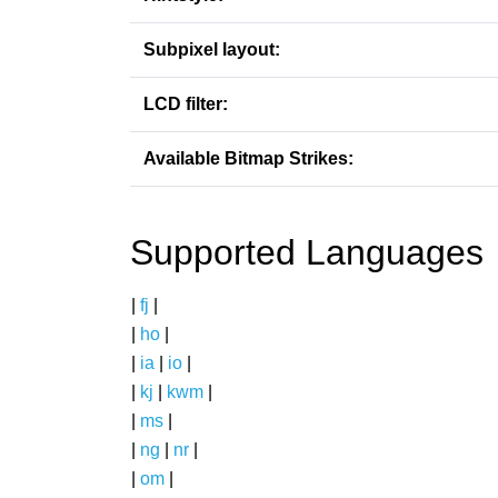
Subpixel layout:
LCD filter:
Available Bitmap Strikes:
Supported Languages
|
fj
|
|
ho
|
|
ia
|
io
|
|
kj
|
kwm
|
|
ms
|
|
ng
|
nr
|
|
om
|