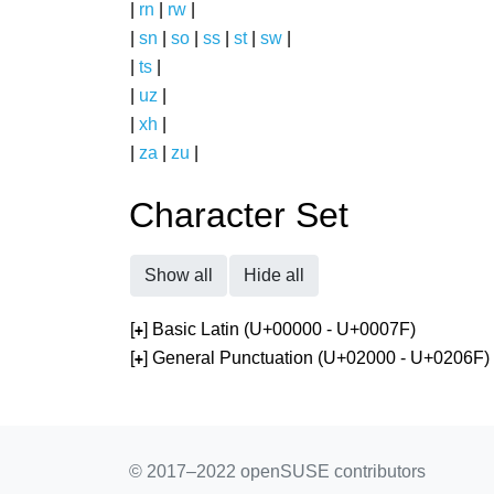
|
rn
|
rw
|
|
sn
|
so
|
ss
|
st
|
sw
|
|
ts
|
|
uz
|
|
xh
|
|
za
|
zu
|
Character Set
Show all
Hide all
[
] Basic Latin (U+00000 - U+0007F)
+
[
] General Punctuation (U+02000 - U+0206F)
+
© 2017–2022 openSUSE contributors