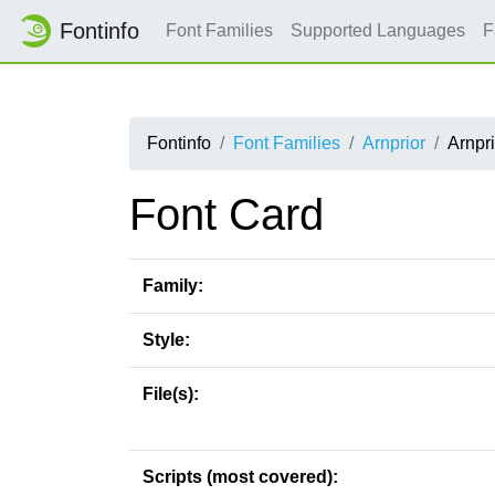
Fontinfo
Font Families
Supported Languages
F
Fontinfo
Font Families
Arnprior
Arnpr
Font Card
Family:
Style:
File(s):
Scripts (most covered):