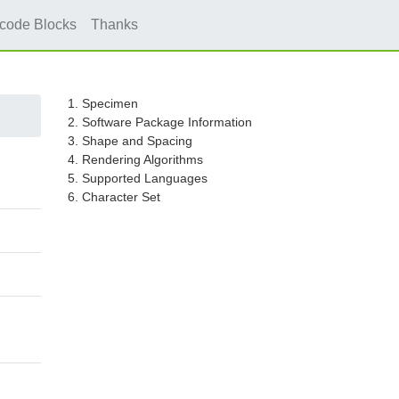
icode Blocks
Thanks
1. Specimen
2. Software Package Information
3. Shape and Spacing
4. Rendering Algorithms
5. Supported Languages
6. Character Set