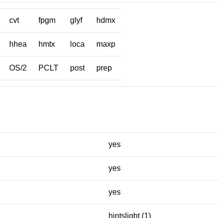
cvt
fpgm
glyf
hdmx
hhea
hmtx
loca
maxp
OS/2
PCLT
post
prep
yes
yes
yes
hintslight (1)