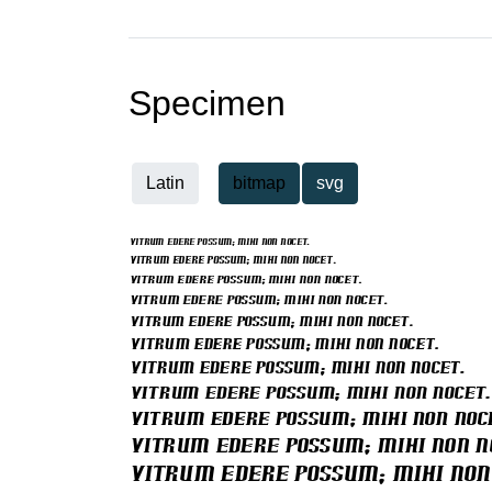
Specimen
Latin
bitmap
svg