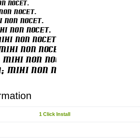
rmation
1 Click Install