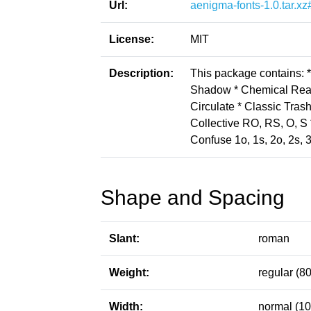
Url:
aenigma-fonts-1.0.tar.xz
License:
MIT
Description:
This package contains: 
Shadow * Chemical Reac
Circulate * Classic Tras
Collective RO, RS, O, S *
Confuse 1o, 1s, 2o, 2s, 
Shape and Spacing
Slant:
roman
Weight:
regular (80
Width:
normal (10