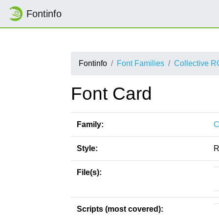
Fontinfo
Fontinfo
Font Families
Collective 
Font Card
Family:
C
Style:
R
File(s):
Scripts (most covered):