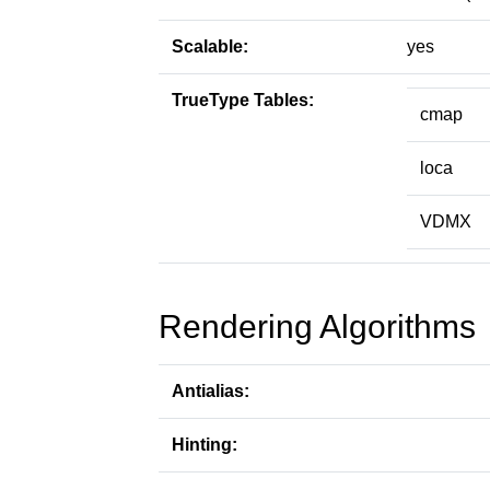
Scalable:
yes
TrueType Tables:
cmap
loca
VDMX
Rendering Algorithms
Antialias:
Hinting: