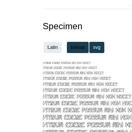
Specimen
Latin
bitmap
svg