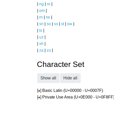
|
ng
|
nr
|
|
om
|
|
rn
|
rw
|
|
sn
|
so
|
ss
|
st
|
sw
|
|
ts
|
|
uz
|
|
xh
|
|
za
|
zu
|
Character Set
Show all
Hide all
[
] Basic Latin (U+00000 - U+0007F)
+
[
] Private Use Area (U+0E000 - U+0F8FF
+