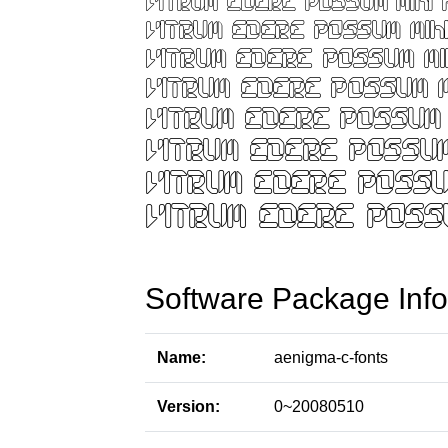
Software Package Info
Name:
aenigma-c-fonts
Version:
0~20080510