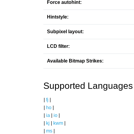
Force autohint:
Hintstyle:
Subpixel layout:
LCD filter:
Available Bitmap Strikes:
Supported Languages
|
fj
|
|
ho
|
|
ia
|
io
|
|
kj
|
kwm
|
|
ms
|