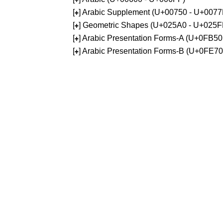
[
] Arabic Supplement (U+00750 - U+0077
+
[
] Geometric Shapes (U+025A0 - U+025F
+
[
] Arabic Presentation Forms-A (U+0FB5
+
[
] Arabic Presentation Forms-B (U+0FE7
+