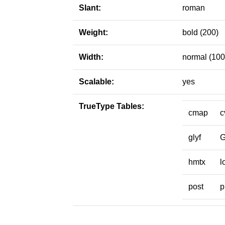
Slant:
roman
Weight:
bold (200)
Width:
normal (100
Scalable:
yes
TrueType Tables:
cmap
c
glyf
hmtx
l
post
p