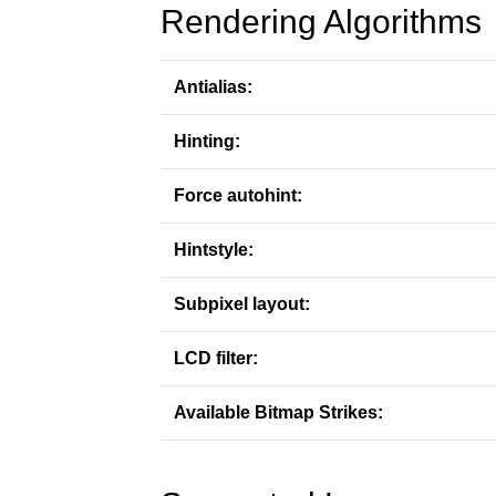
Rendering Algorithms
Antialias:
Hinting:
Force autohint:
Hintstyle:
Subpixel layout:
LCD filter:
Available Bitmap Strikes: