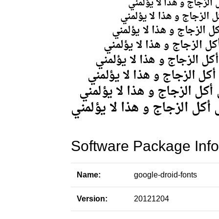
Software Package Info
Name:
google-droid-fonts
Version:
20121204