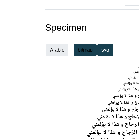
Specimen
Arabic
bitmap
svg