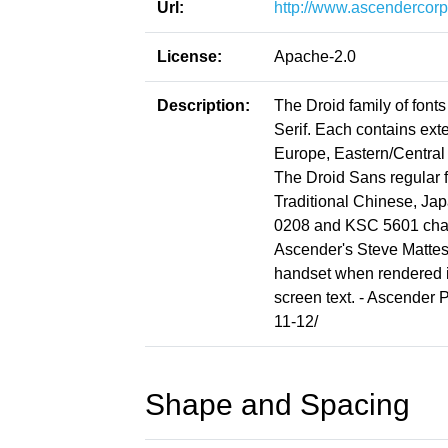
Url:
http://www.ascendercorp
License:
Apache-2.0
Description:
The Droid family of font
Serif. Each contains ext
Europe, Eastern/Central 
The Droid Sans regular f
Traditional Chinese, Ja
0208 and KSC 5601 chara
Ascender's Steve Matteso
handset when rendered i
screen text. - Ascender
11-12/
Shape and Spacing