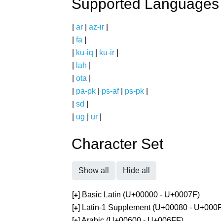
Supported Languages
|
ar
|
az-ir
|
|
fa
|
|
ku-iq
|
ku-ir
|
|
lah
|
|
ota
|
|
pa-pk
|
ps-af
|
ps-pk
|
|
sd
|
|
ug
|
ur
|
Character Set
Show all
Hide all
[
] Basic Latin (U+00000 - U+0007F)
+
[
] Latin-1 Supplement (U+00080 - U+000
+
[
] Arabic (U+00600 - U+006FF)
+