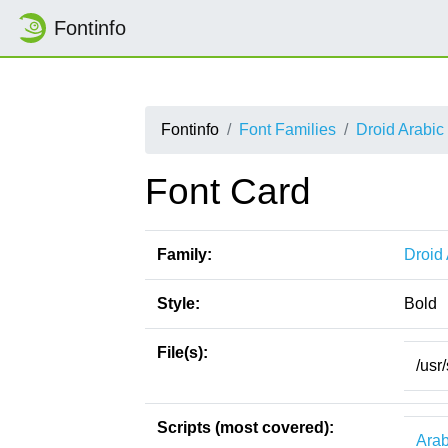
Fontinfo
Fontinfo
Font Families
Droid Arabic
Font Card
Family:
Droid
Style:
Bold
File(s):
/usr
Scripts (most covered):
Arab