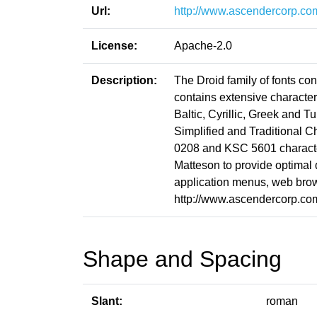
Url:
http://www.ascendercorp.co
License:
Apache-2.0
Description:
The Droid family of fonts co
contains extensive characte
Baltic, Cyrillic, Greek and T
Simplified and Traditional 
0208 and KSC 5601 character
Matteson to provide optimal
application menus, web brow
http://www.ascendercorp.co
Shape and Spacing
Slant:
roman