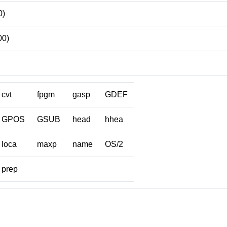
0)
00)
cvt
fpgm
gasp
GDEF
GPOS
GSUB
head
hhea
loca
maxp
name
OS/2
prep