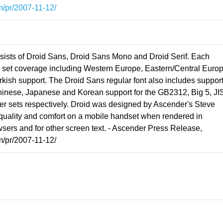
m/pr/2007-11-12/
nsists of Droid Sans, Droid Sans Mono and Droid Serif. Each
r set coverage including Western Europe, Eastern/Central Europ
urkish support. The Droid Sans regular font also includes support
Chinese, Japanese and Korean support for the GB2312, Big 5, JI
 sets respectively. Droid was designed by Ascender's Steve
 quality and comfort on a mobile handset when rendered in
sers and for other screen text. - Ascender Press Release,
m/pr/2007-11-12/