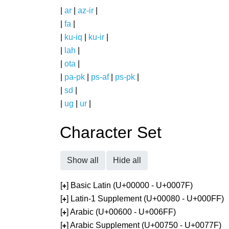
|
ar
|
az-ir
|
|
fa
|
|
ku-iq
|
ku-ir
|
|
lah
|
|
ota
|
|
pa-pk
|
ps-af
|
ps-pk
|
|
sd
|
|
ug
|
ur
|
Character Set
Show all
Hide all
[
] Basic Latin (U+00000 - U+0007F)
+
[
] Latin-1 Supplement (U+00080 - U+000FF)
+
[
] Arabic (U+00600 - U+006FF)
+
[
] Arabic Supplement (U+00750 - U+0077F)
+