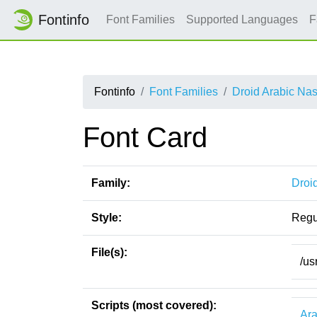
Fontinfo
Font Families
Supported Languages
F
Fontinfo
Font Families
Droid Arabic Na
Font Card
Family:
Droi
Style:
Regu
File(s):
/us
Scripts (most covered):
Ara