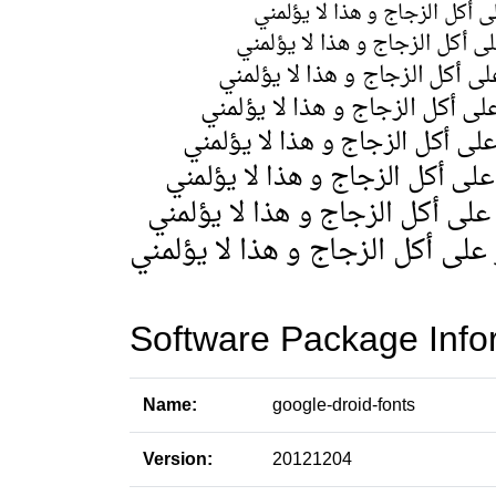
Software Package Info
Name:
google-droid-fonts
Version:
20121204