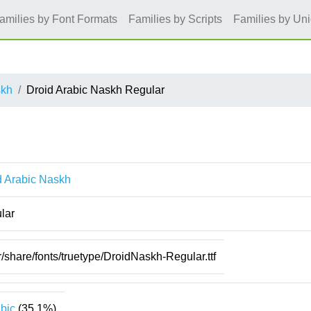
amilies by Font Formats
Families by Scripts
Families by Un
skh
Droid Arabic Naskh Regular
d Arabic Naskh
lar
r/share/fonts/truetype/DroidNaskh-Regular.ttf
bic
(35.1%)