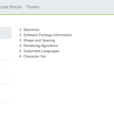
icode Blocks
Thanks
1. Specimen
2. Software Package Information
3. Shape and Spacing
4. Rendering Algorithms
5. Supported Languages
6. Character Set