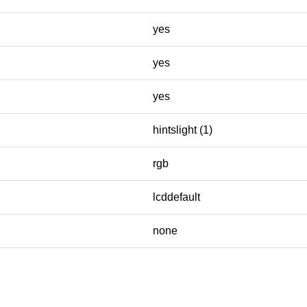
yes
yes
yes
hintslight (1)
rgb
lcddefault
none