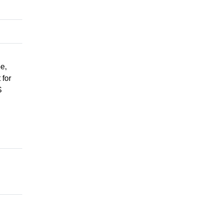
e,
 for
S