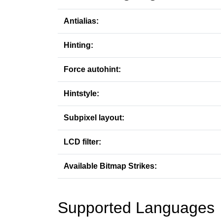
Antialias:
Hinting:
Force autohint:
Hintstyle:
Subpixel layout:
LCD filter:
Available Bitmap Strikes:
Supported Languages