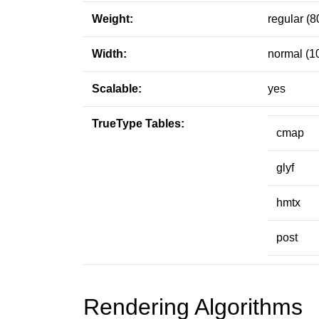
Weight:
regular (8
Width:
normal (1
Scalable:
yes
TrueType Tables:
cmap
glyf
hmtx
post
Rendering Algorithms