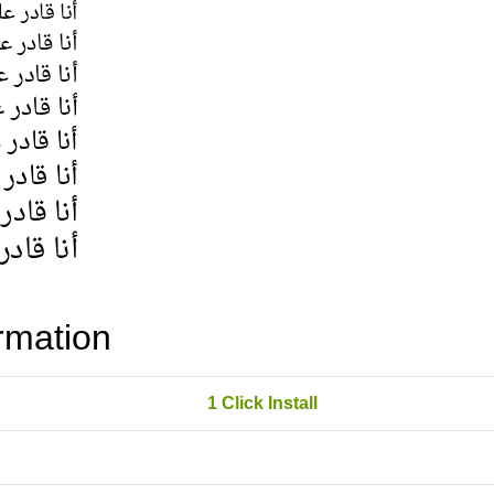
rmation
1 Click Install