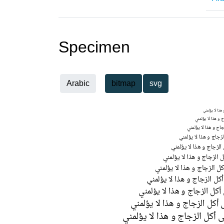
Specimen
Arabic
bitmap
svg