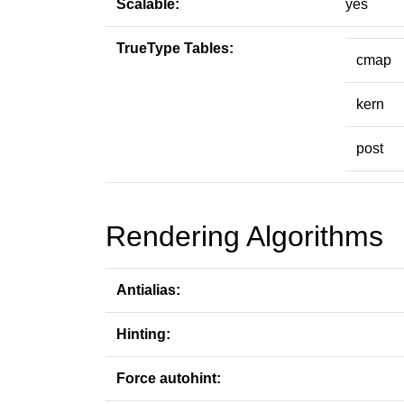
Scalable:
yes
TrueType Tables:
cmap
kern
post
Rendering Algorithms
Antialias:
Hinting:
Force autohint: