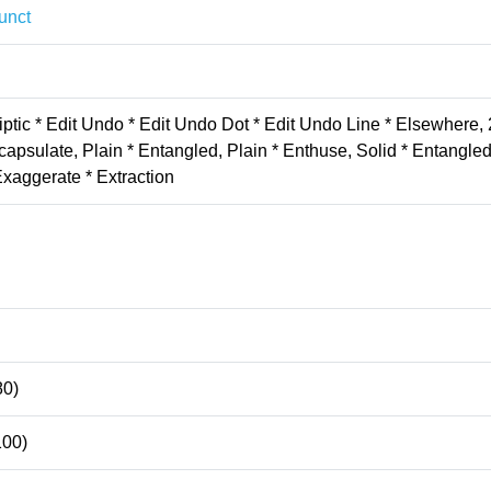
unct
iptic * Edit Undo * Edit Undo Dot * Edit Undo Line * Elsewhere, 
apsulate, Plain * Entangled, Plain * Enthuse, Solid * Entangle
Exaggerate * Extraction
80)
100)