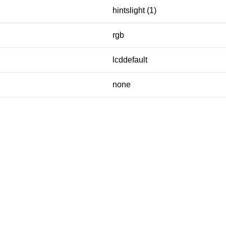
hintslight (1)
rgb
lcddefault
none