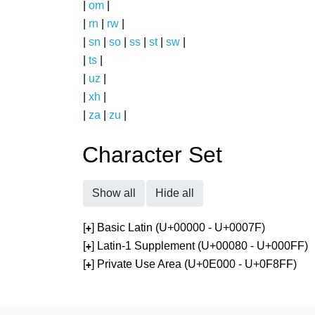
|
om
|
|
rn
|
rw
|
|
sn
|
so
|
ss
|
st
|
sw
|
|
ts
|
|
uz
|
|
xh
|
|
za
|
zu
|
Character Set
Show all
Hide all
[
] Basic Latin (U+00000 - U+0007F)
+
[
] Latin-1 Supplement (U+00080 - U+000FF)
+
[
] Private Use Area (U+0E000 - U+0F8FF)
+