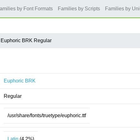
amilies by Font Formats
Families by Scripts
Families by Un
Euphoric BRK Regular
Euphoric BRK
Regular
/usr/share/fonts/truetype/euphoric.ttf
Latin
(4.2%)