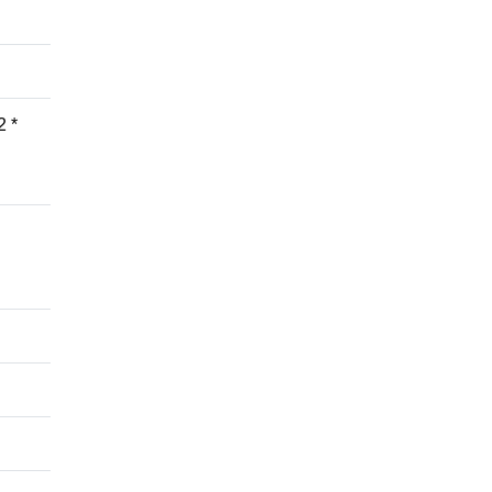
2 *
d