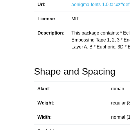
Url:
aenigma-fonts-1.0.tar.xz#def
License:
MIT
Description:
This package contains: * Ecl
Embossing Tape 1, 2, 3 * Enc
Layer A, B * Euphoric, 3D * 
Shape and Spacing
Slant:
roman
Weight:
regular (
Width:
normal (