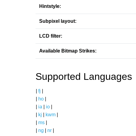
Hintstyle:
Subpixel layout:
LCD filter:
Available Bitmap Strikes:
Supported Languages
|
fj
|
|
ho
|
|
ia
|
io
|
|
kj
|
kwm
|
|
ms
|
|
ng
|
nr
|