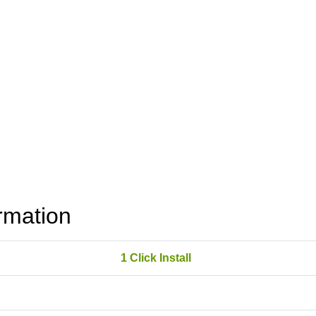
rmation
1 Click Install