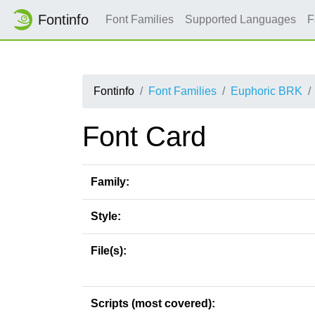
Fontinfo
Font Families
Supported Languages
F
Fontinfo
Font Families
Euphoric BRK
Font Card
Family:
Style:
File(s):
Scripts (most covered):