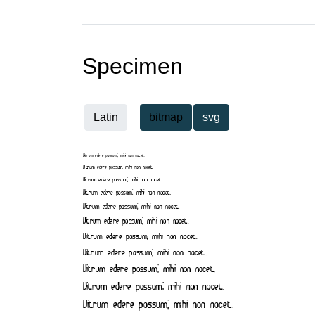
Specimen
Latin
bitmap
svg