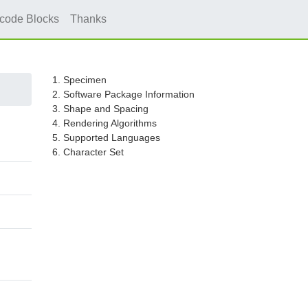
icode Blocks
Thanks
1. Specimen
2. Software Package Information
3. Shape and Spacing
4. Rendering Algorithms
5. Supported Languages
6. Character Set