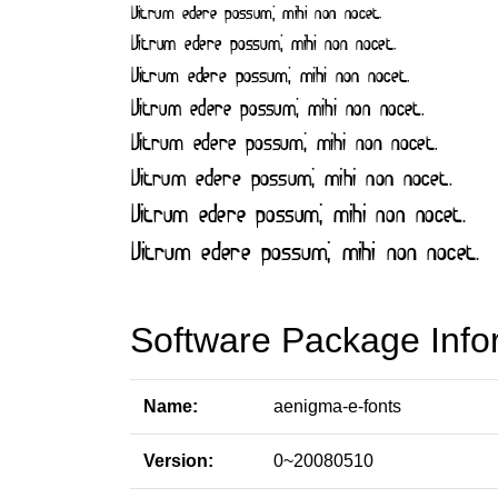
Software Package Info
Name:
aenigma-e-fonts
Version:
0~20080510