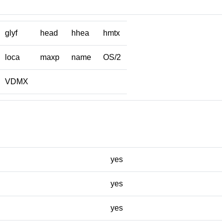
glyf
head
hhea
hmtx
loca
maxp
name
OS/2
VDMX
yes
yes
yes