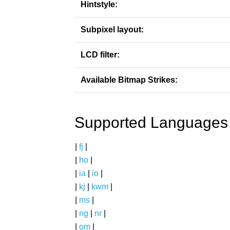
Hintstyle:
Subpixel layout:
LCD filter:
Available Bitmap Strikes:
Supported Languages
|
fj
|
|
ho
|
|
ia
|
io
|
|
kj
|
kwm
|
|
ms
|
|
ng
|
nr
|
|
om
|