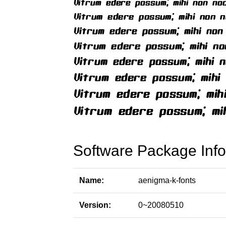
Software Package Info
Name:
aenigma-k-fonts
Version:
0~20080510