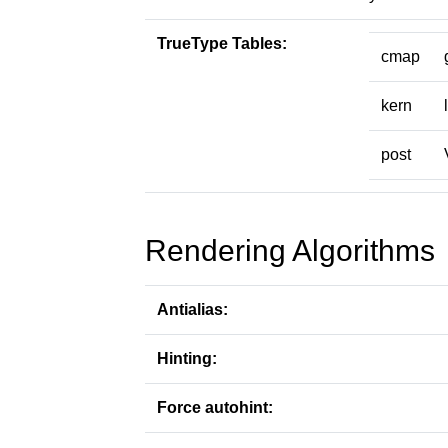
TrueType Tables:
cmap
kern
post
Rendering Algorithms
Antialias:
Hinting:
Force autohint: