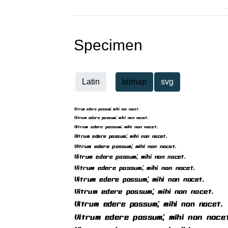
Specimen
Latin
bitmap
svg