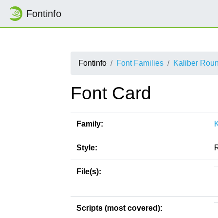
Fontinfo
Fontinfo
Font Families
Kaliber Rou
Font Card
Family:
Style:
File(s):
Scripts (most covered):