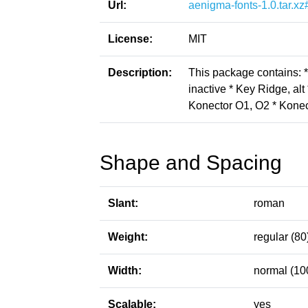
Url:
aenigma-fonts-1.0.tar.xz
License:
MIT
Description:
This package contains: *
inactive * Key Ridge, alt 
Konector O1, O2 * Konect
Shape and Spacing
Slant:
roman
Weight:
regular (80
Width:
normal (10
Scalable:
yes