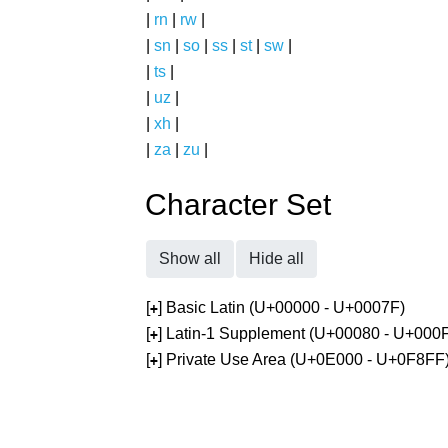
|
rn
|
rw
|
|
sn
|
so
|
ss
|
st
|
sw
|
|
ts
|
|
uz
|
|
xh
|
|
za
|
zu
|
Character Set
Show all
Hide all
[
] Basic Latin (U+00000 - U+0007F)
+
[
] Latin-1 Supplement (U+00080 - U+000
+
[
] Private Use Area (U+0E000 - U+0F8FF
+