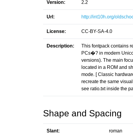
Version:
2.2
Url:
http://int10h.org/oldschoo
License:
CC-BY-SA-4.0
Description:
This fontpack contains r
PCs�? in modern Unicod
versions). The main focus
located in a ROM and sho
mode. [ Classic hardware 
recreate the same visuals
see ratio.txt inside the p
Shape and Spacing
Slant:
roman