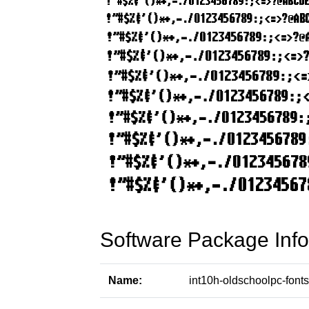
Software Package Info
Name:
int10h-oldschoolpc-fonts