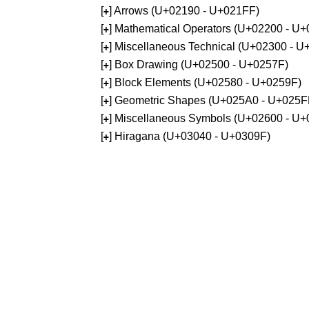
[
] Arrows (U+02190 - U+021FF)
+
[
] Mathematical Operators (U+02200 - U
+
[
] Miscellaneous Technical (U+02300 - 
+
[
] Box Drawing (U+02500 - U+0257F)
+
[
] Block Elements (U+02580 - U+0259F)
+
[
] Geometric Shapes (U+025A0 - U+025F
+
[
] Miscellaneous Symbols (U+02600 - U
+
[
] Hiragana (U+03040 - U+0309F)
+