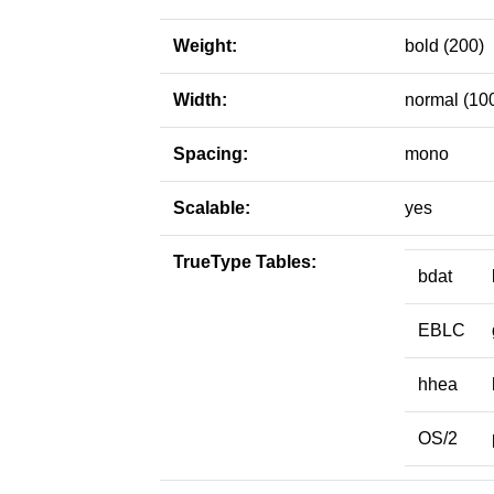
Weight:
bold (200)
Width:
normal (10
Spacing:
mono
Scalable:
yes
TrueType Tables:
bdat
EBLC
hhea
OS/2