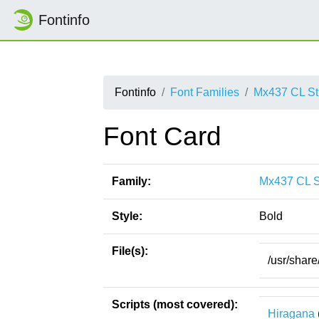
Fontinfo
Fontinfo
Font Families
Mx437 CL St
Font Card
Family:
Mx437 CL S
Style:
Bold
File(s):
/usr/shar
Scripts (most covered):
Hiragana