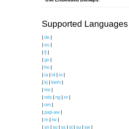
Supported Languages
|
de
|
|
eu
|
|
fj
|
|
gv
|
|
ho
|
|
ia
|
id
|
io
|
|
kj
|
kwm
|
|
ms
|
|
nds
|
ng
|
nr
|
|
om
|
|
pap-aw
|
|
rn
|
rw
|
|
sn
|
so
|
ss
|
st
|
su
|
sw
|