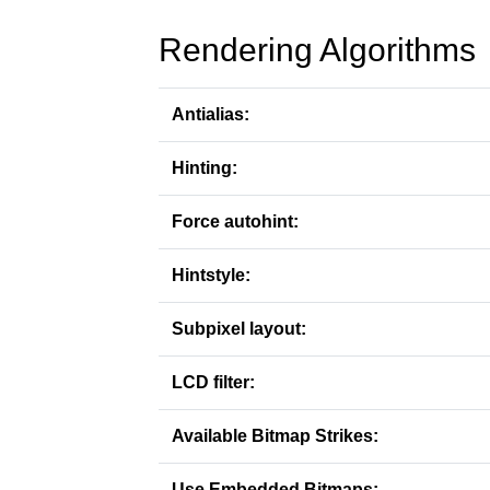
Rendering Algorithms
Antialias:
Hinting:
Force autohint:
Hintstyle:
Subpixel layout:
LCD filter:
Available Bitmap Strikes:
Use Embedded Bitmaps: