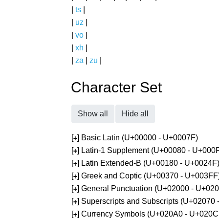
|
ts
|
|
uz
|
|
vo
|
|
xh
|
|
za
|
zu
|
Character Set
Show all
Hide all
[
] Basic Latin (U+00000 - U+0007F)
+
[
] Latin-1 Supplement (U+00080 - U+000
+
[
] Latin Extended-B (U+00180 - U+0024F
+
[
] Greek and Coptic (U+00370 - U+003FF
+
[
] General Punctuation (U+02000 - U+02
+
[
] Superscripts and Subscripts (U+02070
+
[
] Currency Symbols (U+020A0 - U+020C
+