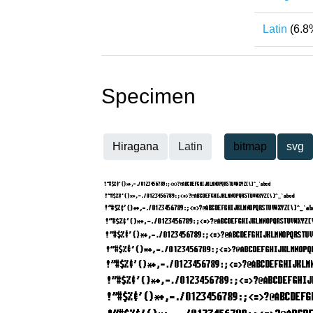
Latin
(6.8
Specimen
Hiragana
Latin
bitmap
svg