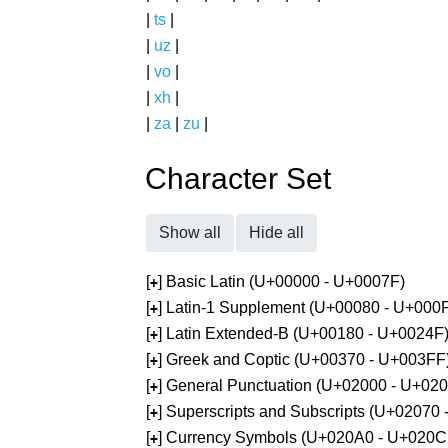
|
ts
|
|
uz
|
|
vo
|
|
xh
|
|
za
|
zu
|
Character Set
Show all
Hide all
[
] Basic Latin (U+00000 - U+0007F)
+
[
] Latin-1 Supplement (U+00080 - U+000
+
[
] Latin Extended-B (U+00180 - U+0024F
+
[
] Greek and Coptic (U+00370 - U+003FF
+
[
] General Punctuation (U+02000 - U+02
+
[
] Superscripts and Subscripts (U+02070
+
[
] Currency Symbols (U+020A0 - U+020C
+