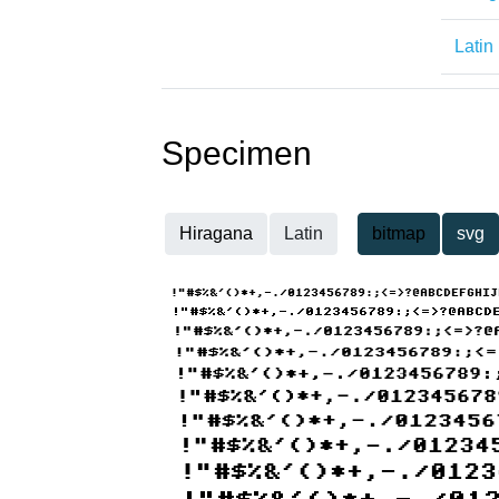
Latin
Specimen
Hiragana
Latin
bitmap
svg