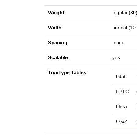
Weight:
regular (80
Width:
normal (10
Spacing:
mono
Scalable:
yes
TrueType Tables:
bdat
EBLC
hhea
OS/2