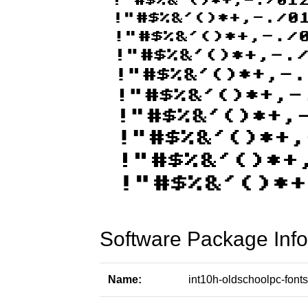
Software Package Info
Name:
int10h-oldschoolpc-fonts