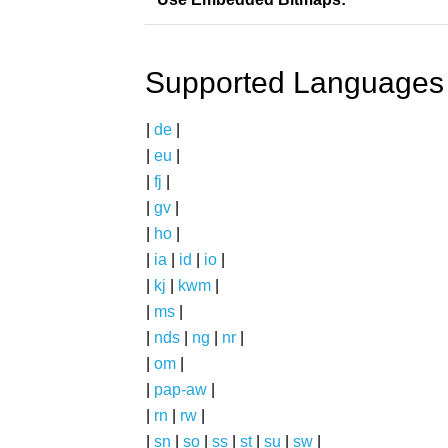
Supported Languages
|
de
|
|
eu
|
|
fj
|
|
gv
|
|
ho
|
|
ia
|
id
|
io
|
|
kj
|
kwm
|
|
ms
|
|
nds
|
ng
|
nr
|
|
om
|
|
pap-aw
|
|
rn
|
rw
|
|
sn
|
so
|
ss
|
st
|
su
|
sw
|