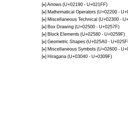
[
] Arrows (U+02190 - U+021FF)
+
[
] Mathematical Operators (U+02200 - U
+
[
] Miscellaneous Technical (U+02300 - 
+
[
] Box Drawing (U+02500 - U+0257F)
+
[
] Block Elements (U+02580 - U+0259F)
+
[
] Geometric Shapes (U+025A0 - U+025F
+
[
] Miscellaneous Symbols (U+02600 - U
+
[
] Hiragana (U+03040 - U+0309F)
+