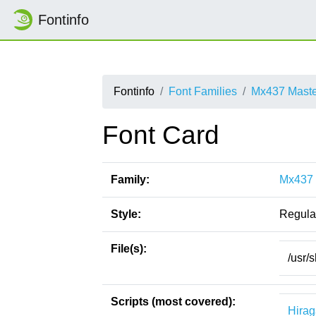
Fontinfo
Fontinfo
Font Families
Mx437 Maste
Font Card
Family:
Mx437 
Style:
Regula
File(s):
/usr/
Scripts (most covered):
Hira