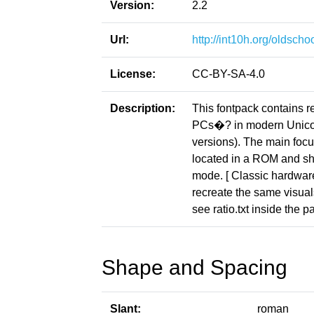
Version:
2.2
Url:
http://int10h.org/oldschoo
License:
CC-BY-SA-4.0
Description:
This fontpack contains r
PCs�? in modern Unicod
versions). The main focus
located in a ROM and sho
mode. [ Classic hardware 
recreate the same visuals
see ratio.txt inside the p
Shape and Spacing
Slant:
roman