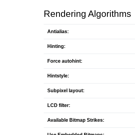
Rendering Algorithms
Antialias:
Hinting:
Force autohint:
Hintstyle:
Subpixel layout:
LCD filter:
Available Bitmap Strikes:
Use Embedded Bitmaps: