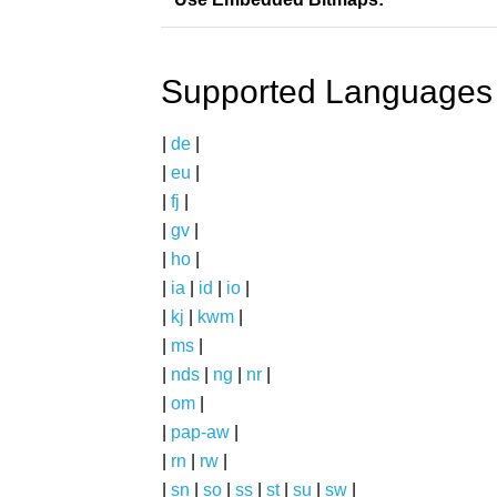
Supported Languages
|
de
|
|
eu
|
|
fj
|
|
gv
|
|
ho
|
|
ia
|
id
|
io
|
|
kj
|
kwm
|
|
ms
|
|
nds
|
ng
|
nr
|
|
om
|
|
pap-aw
|
|
rn
|
rw
|
|
sn
|
so
|
ss
|
st
|
su
|
sw
|