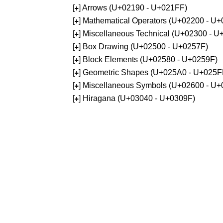
[
] Arrows (U+02190 - U+021FF)
+
[
] Mathematical Operators (U+02200 - U
+
[
] Miscellaneous Technical (U+02300 - 
+
[
] Box Drawing (U+02500 - U+0257F)
+
[
] Block Elements (U+02580 - U+0259F)
+
[
] Geometric Shapes (U+025A0 - U+025F
+
[
] Miscellaneous Symbols (U+02600 - U
+
[
] Hiragana (U+03040 - U+0309F)
+