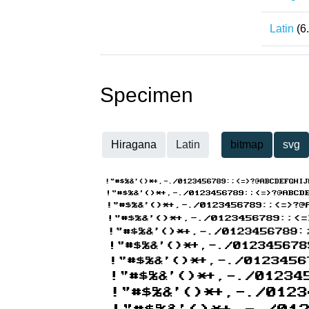
Latin
(6
Specimen
Hiragana
Latin
bitmap
svg