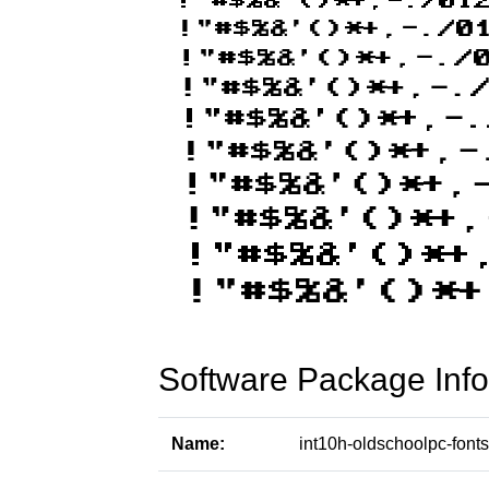
Software Package Info
Name:
int10h-oldschoolpc-fonts