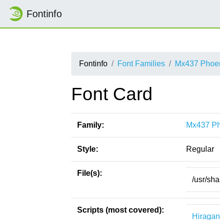
Fontinfo
Fontinfo
Font Families
Mx437 Phoe
Font Card
Family:
Mx437 P
Style:
Regular
File(s):
/usr/sh
Scripts (most covered):
Hiraga