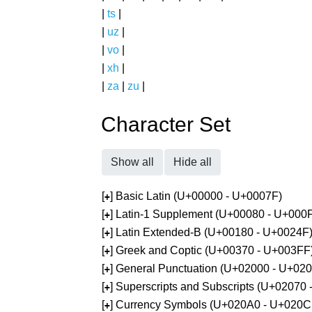
|
ts
|
|
uz
|
|
vo
|
|
xh
|
|
za
|
zu
|
Character Set
Show all
Hide all
[
] Basic Latin (U+00000 - U+0007F)
+
[
] Latin-1 Supplement (U+00080 - U+000
+
[
] Latin Extended-B (U+00180 - U+0024F
+
[
] Greek and Coptic (U+00370 - U+003FF
+
[
] General Punctuation (U+02000 - U+02
+
[
] Superscripts and Subscripts (U+02070
+
[
] Currency Symbols (U+020A0 - U+020C
+