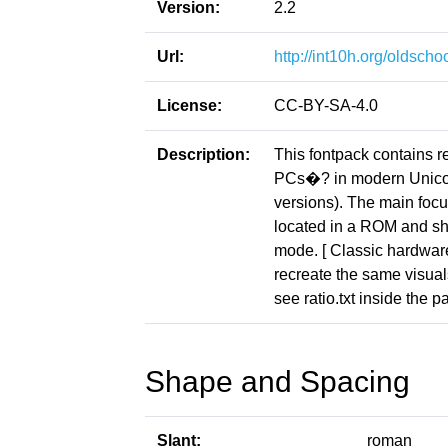
Version:
2.2
Url:
http://int10h.org/oldschoo
License:
CC-BY-SA-4.0
Description:
This fontpack contains r
PCs�? in modern Unicod
versions). The main focus
located in a ROM and sho
mode. [ Classic hardware 
recreate the same visuals
see ratio.txt inside the p
Shape and Spacing
Slant:
roman