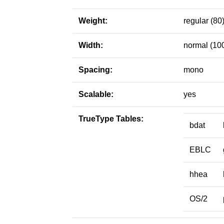
Weight:
regular (80
Width:
normal (10
Spacing:
mono
Scalable:
yes
TrueType Tables:
bdat
EBLC
hhea
OS/2