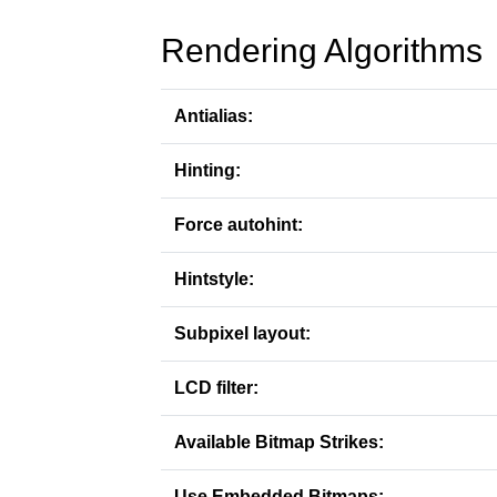
Rendering Algorithms
Antialias:
Hinting:
Force autohint:
Hintstyle:
Subpixel layout:
LCD filter:
Available Bitmap Strikes:
Use Embedded Bitmaps: