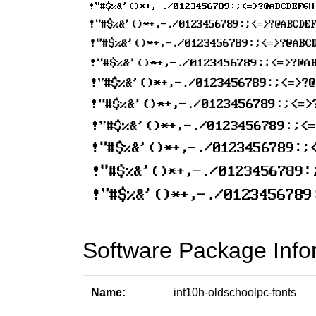
Software Package Info
Name:
int10h-oldschoolpc-fonts