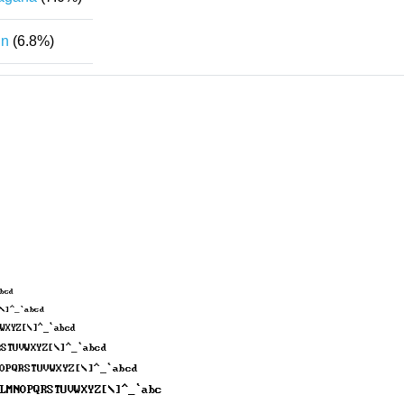
in
(6.8%)