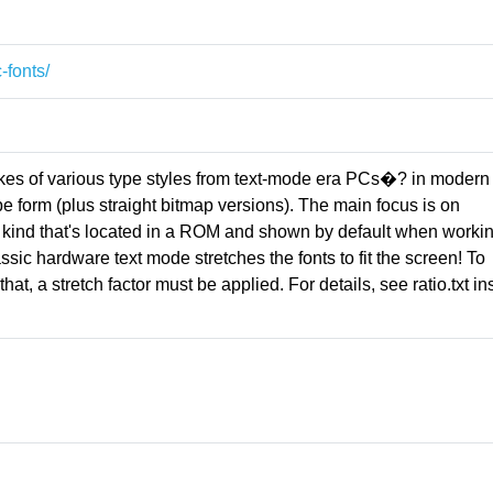
-fonts/
kes of various type styles from text-mode era PCs�? in modern
form (plus straight bitmap versions). The main focus is on
 kind that's located in a ROM and shown by default when workin
assic hardware text mode stretches the fonts to fit the screen! To
hat, a stretch factor must be applied. For details, see ratio.txt in