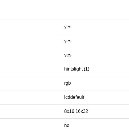
yes
yes
yes
hintslight (1)
rgb
lcddefault
8x16 16x32
no