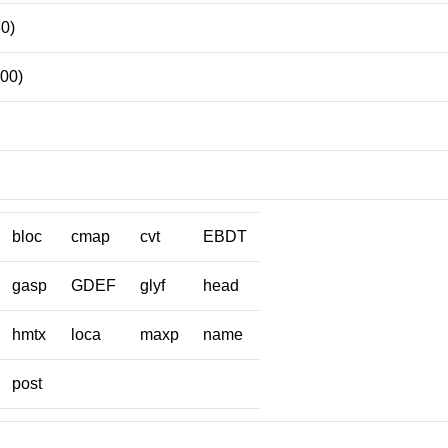
80)
100)
bloc
cmap
cvt
EBDT
gasp
GDEF
glyf
head
hmtx
loca
maxp
name
post