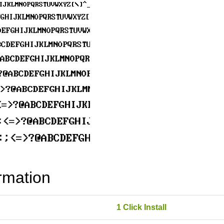
rmation
1 Click Install