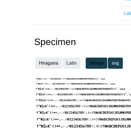
Lat
Specimen
Hiragana
Latin
bitmap
svg