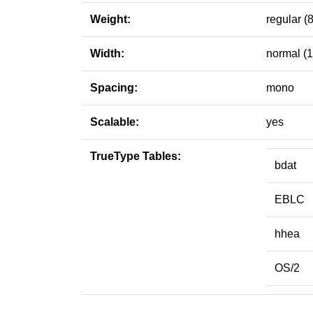
Weight:
regular (
Width:
normal (
Spacing:
mono
Scalable:
yes
TrueType Tables:
bdat
EBLC
hhea
OS/2