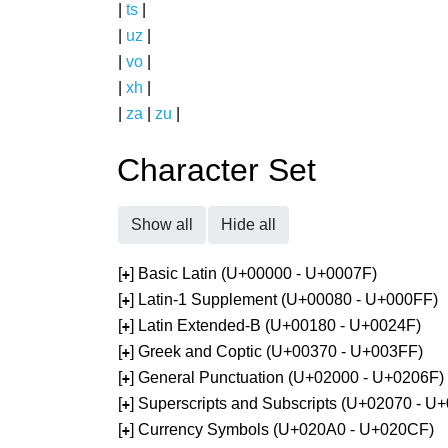
|
ts
|
|
uz
|
|
vo
|
|
xh
|
|
za
|
zu
|
Character Set
Show all
Hide all
[
] Basic Latin (U+00000 - U+0007F)
+
[
] Latin-1 Supplement (U+00080 - U+000FF)
+
[
] Latin Extended-B (U+00180 - U+0024F)
+
[
] Greek and Coptic (U+00370 - U+003FF)
+
[
] General Punctuation (U+02000 - U+0206F)
+
[
] Superscripts and Subscripts (U+02070 - U
+
[
] Currency Symbols (U+020A0 - U+020CF)
+