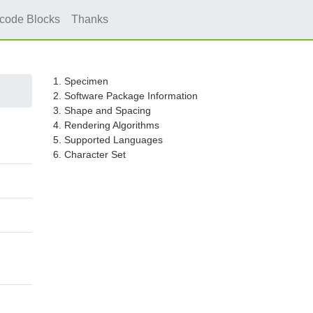
icode Blocks
Thanks
1. Specimen
2. Software Package Information
3. Shape and Spacing
4. Rendering Algorithms
5. Supported Languages
6. Character Set