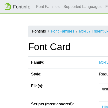
Fontinfo
Font Families
Supported Languages
F
Fontinfo
Font Families
Mx437 Trident 8
Font Card
Family:
Mx43
Style:
Regu
File(s):
/us
Scripts (most covered):
Hir