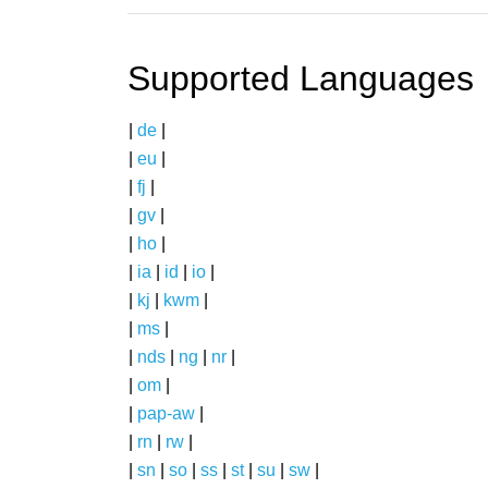
Supported Languages
|
de
|
|
eu
|
|
fj
|
|
gv
|
|
ho
|
|
ia
|
id
|
io
|
|
kj
|
kwm
|
|
ms
|
|
nds
|
ng
|
nr
|
|
om
|
|
pap-aw
|
|
rn
|
rw
|
|
sn
|
so
|
ss
|
st
|
su
|
sw
|