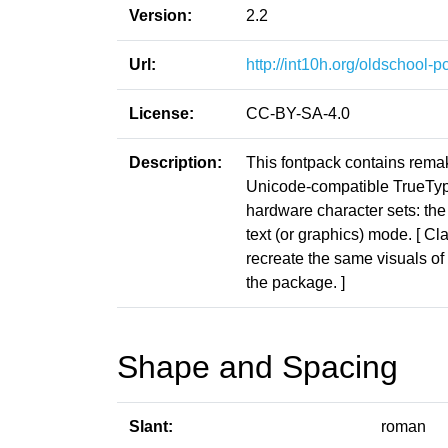
Version:
2.2
Url:
http://int10h.org/oldschool-pc
License:
CC-BY-SA-4.0
Description:
This fontpack contains rema
Unicode-compatible TrueType 
hardware character sets: the
text (or graphics) mode. [ Cl
recreate the same visuals of t
the package. ]
Shape and Spacing
Slant:
roman