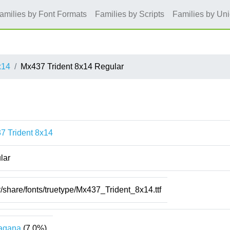
amilies by Font Formats
Families by Scripts
Families by Un
x14
Mx437 Trident 8x14 Regular
7 Trident 8x14
lar
r/share/fonts/truetype/Mx437_Trident_8x14.ttf
agana
(7.0%)