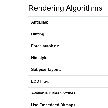
Rendering Algorithms
Antialias:
Hinting:
Force autohint:
Hintstyle:
Subpixel layout:
LCD filter:
Available Bitmap Strikes:
Use Embedded Bitmaps: