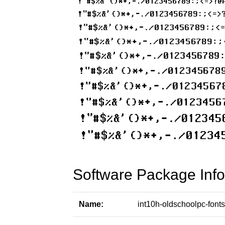
Software Package Info
Name:
int10h-oldschoolpc-fonts