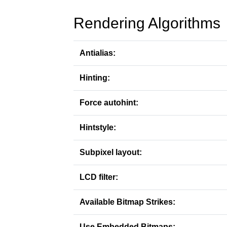
Rendering Algorithms
Antialias:
Hinting:
Force autohint:
Hintstyle:
Subpixel layout:
LCD filter:
Available Bitmap Strikes:
Use Embedded Bitmaps: