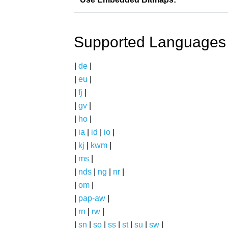
Supported Languages
|
de
|
|
eu
|
|
fj
|
|
gv
|
|
ho
|
|
ia
|
id
|
io
|
|
kj
|
kwm
|
|
ms
|
|
nds
|
ng
|
nr
|
|
om
|
|
pap-aw
|
|
rn
|
rw
|
|
sn
|
so
|
ss
|
st
|
su
|
sw
|