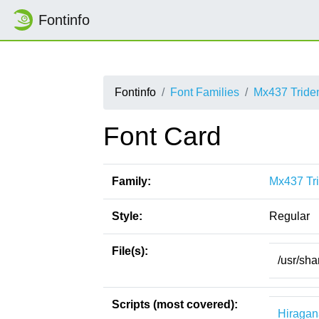
Fontinfo
Fontinfo
Font Families
Mx437 Tride
Font Card
Family:
Mx437 Tri
Style:
Regular
File(s):
/usr/sha
Scripts (most covered):
Hiragan