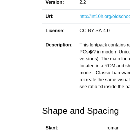
Version:
2.2
Url:
http://int10h.org/oldschoo
License:
CC-BY-SA-4.0
Description:
This fontpack contains r
PCs�? in modern Unicod
versions). The main focus
located in a ROM and sho
mode. [ Classic hardware 
recreate the same visuals
see ratio.txt inside the p
Shape and Spacing
Slant:
roman