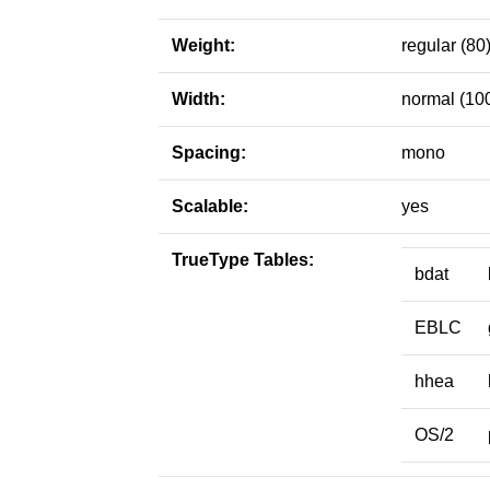
Weight:
regular (80
Width:
normal (10
Spacing:
mono
Scalable:
yes
TrueType Tables:
bdat
EBLC
hhea
OS/2