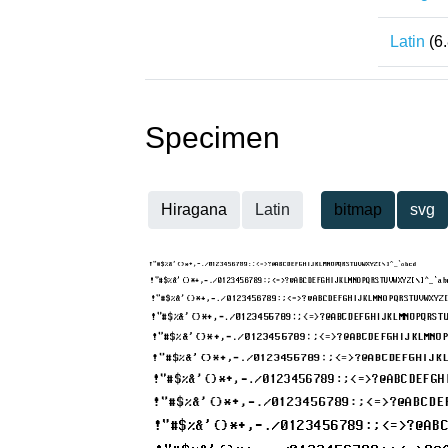
Latin
(6
Specimen
Hiragana
Latin
bitmap
svg