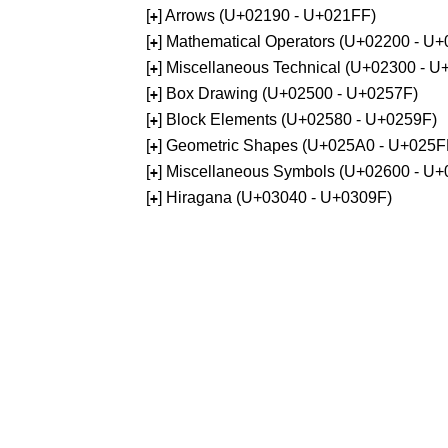
[
] Arrows (U+02190 - U+021FF)
+
[
] Mathematical Operators (U+02200 - U
+
[
] Miscellaneous Technical (U+02300 - 
+
[
] Box Drawing (U+02500 - U+0257F)
+
[
] Block Elements (U+02580 - U+0259F)
+
[
] Geometric Shapes (U+025A0 - U+025F
+
[
] Miscellaneous Symbols (U+02600 - U
+
[
] Hiragana (U+03040 - U+0309F)
+