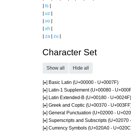
|
ts
|
|
uz
|
|
vo
|
|
xh
|
|
za
|
zu
|
Character Set
Show all
Hide all
[
] Basic Latin (U+00000 - U+0007F)
+
[
] Latin-1 Supplement (U+00080 - U+000
+
[
] Latin Extended-B (U+00180 - U+0024F
+
[
] Greek and Coptic (U+00370 - U+003FF
+
[
] General Punctuation (U+02000 - U+02
+
[
] Superscripts and Subscripts (U+02070
+
[
] Currency Symbols (U+020A0 - U+020C
+