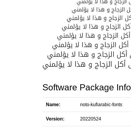
Software Package Info
Name:
noto-kufiarabic-fonts
Version:
20220524