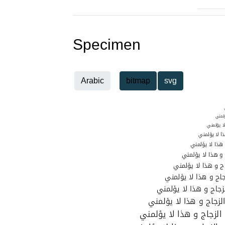
Specimen
Arabic
bitmap
svg