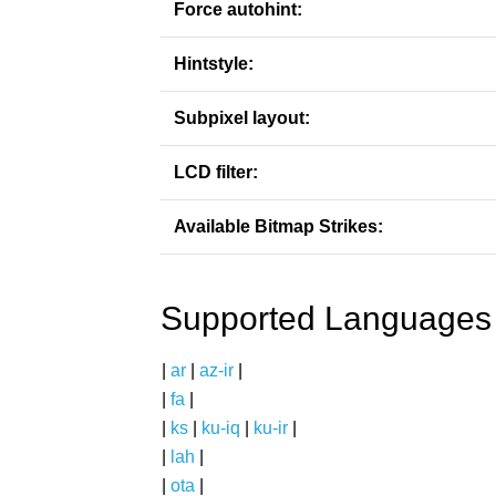
Force autohint:
Hintstyle:
Subpixel layout:
LCD filter:
Available Bitmap Strikes:
Supported Languages
|
ar
|
az-ir
|
|
fa
|
|
ks
|
ku-iq
|
ku-ir
|
|
lah
|
|
ota
|