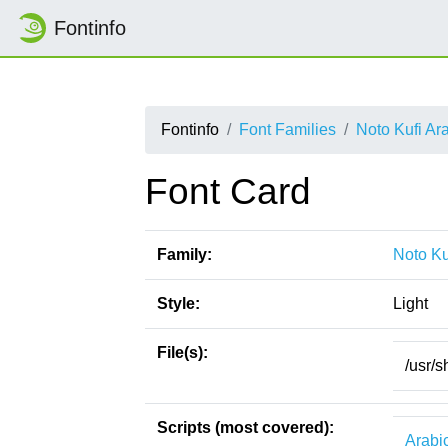
Fontinfo
Fontinfo
Font Families
Noto Kufi Ar
Font Card
Family:
Noto Ku
Style:
Light
File(s):
/usr/s
Scripts (most covered):
Arabi