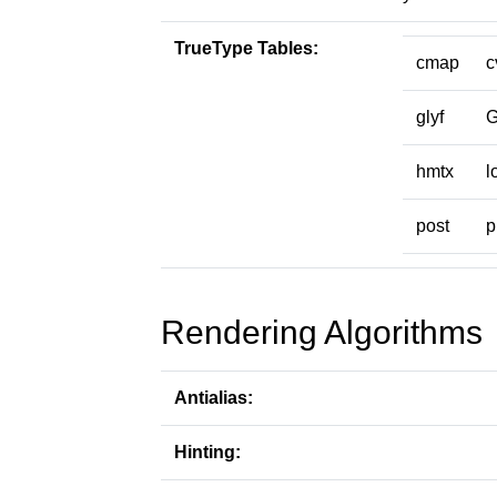
TrueType Tables:
cmap
c
glyf
hmtx
l
post
p
Rendering Algorithms
Antialias:
Hinting: