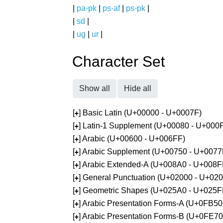
|
pa-pk
|
ps-af
|
ps-pk
|
|
sd
|
|
ug
|
ur
|
Character Set
Show all
Hide all
[
] Basic Latin (U+00000 - U+0007F)
+
[
] Latin-1 Supplement (U+00080 - U+000
+
[
] Arabic (U+00600 - U+006FF)
+
[
] Arabic Supplement (U+00750 - U+0077
+
[
] Arabic Extended-A (U+008A0 - U+008F
+
[
] General Punctuation (U+02000 - U+02
+
[
] Geometric Shapes (U+025A0 - U+025F
+
[
] Arabic Presentation Forms-A (U+0FB5
+
[
] Arabic Presentation Forms-B (U+0FE7
+