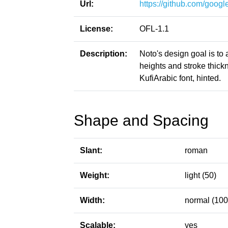
Url:
https://github.com/google
License:
OFL-1.1
Description:
Noto's design goal is to
heights and stroke thic
KufiArabic font, hinted.
Shape and Spacing
Slant:
roman
Weight:
light (50)
Width:
normal (100
Scalable:
yes