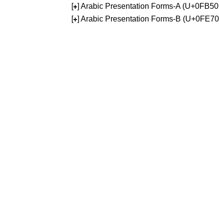
[
] Arabic Presentation Forms-A (U+0FB5
+
[
] Arabic Presentation Forms-B (U+0FE7
+