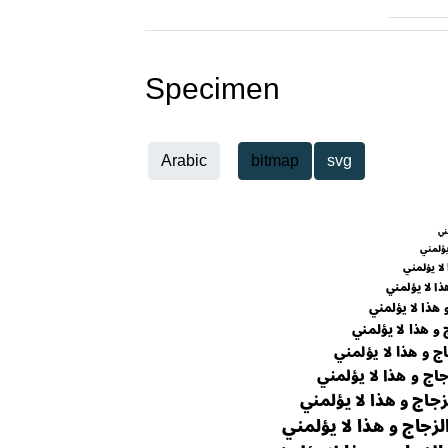
Specimen
Arabic
bitmap
svg