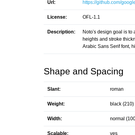
Url:
https://github.com/google
License:
OFL-1.1
Description:
Noto's design goal is to
heights and stroke thic
Arabic Sans Serif font, h
Shape and Spacing
Slant:
roman
Weight:
black (210)
Width:
normal (100
Scalable:
yes