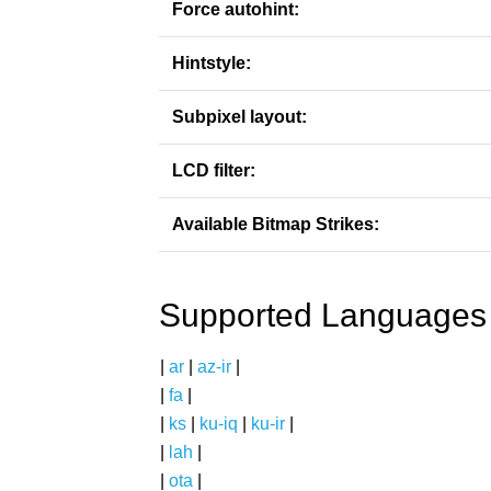
Force autohint:
Hintstyle:
Subpixel layout:
LCD filter:
Available Bitmap Strikes:
Supported Languages
|
ar
|
az-ir
|
|
fa
|
|
ks
|
ku-iq
|
ku-ir
|
|
lah
|
|
ota
|