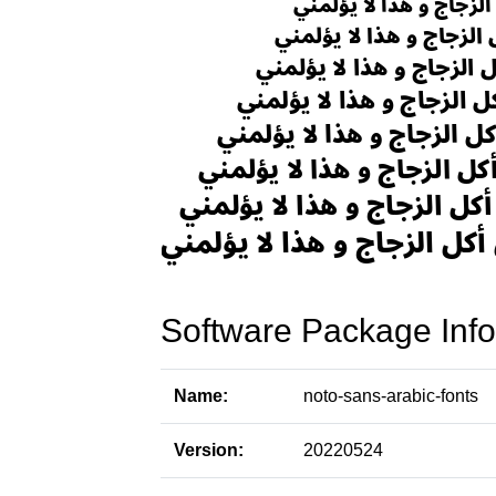
Software Package Info
Name:
noto-sans-arabic-fonts
Version:
20220524