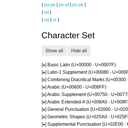
|
pa-pk
|
ps-af
|
ps-pk
|
|
sd
|
|
ug
|
ur
|
Character Set
Show all
Hide all
[
] Basic Latin (U+00000 - U+0007F)
+
[
] Latin-1 Supplement (U+00080 - U+000
+
[
] Combining Diacritical Marks (U+00300
+
[
] Arabic (U+00600 - U+006FF)
+
[
] Arabic Supplement (U+00750 - U+0077
+
[
] Arabic Extended-A (U+008A0 - U+008F
+
[
] General Punctuation (U+02000 - U+02
+
[
] Geometric Shapes (U+025A0 - U+025F
+
[
] Supplemental Punctuation (U+02E00 -
+