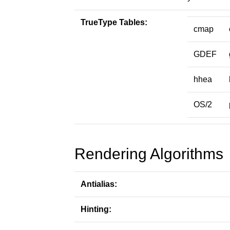
TrueType Tables:
cmap
GDEF
hhea
OS/2
Rendering Algorithms
Antialias:
Hinting: