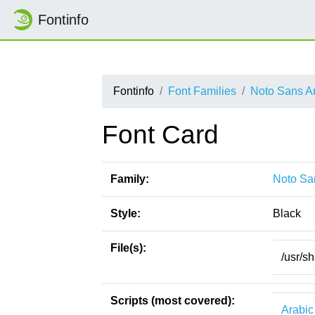
Fontinfo
Fontinfo
Font Families
Noto Sans A
Font Card
Family:
Noto Sa
Style:
Black
File(s):
/usr/s
Scripts (most covered):
Arabic