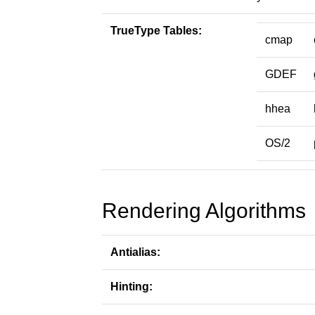
TrueType Tables:
cmap
GDEF
hhea
OS/2
Rendering Algorithms
Antialias:
Hinting: