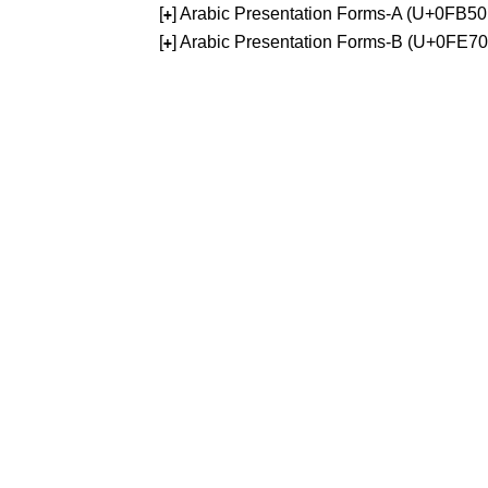
[
] Arabic Presentation Forms-A (U+0FB5
+
[
] Arabic Presentation Forms-B (U+0FE7
+