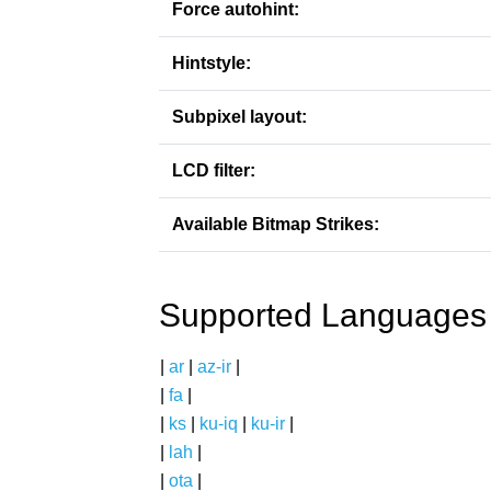
Force autohint:
Hintstyle:
Subpixel layout:
LCD filter:
Available Bitmap Strikes:
Supported Languages
|
ar
|
az-ir
|
|
fa
|
|
ks
|
ku-iq
|
ku-ir
|
|
lah
|
|
ota
|