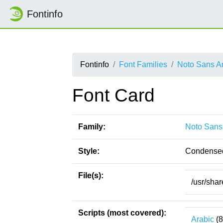
Fontinfo
Fontinfo
Font Families
Noto Sans A
Font Card
Family:
Noto Sans
Style:
Condense
File(s):
/usr/sha
Scripts (most covered):
Arabic
(8