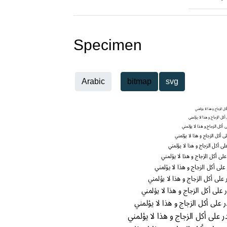
Specimen
Arabic
bitmap
svg