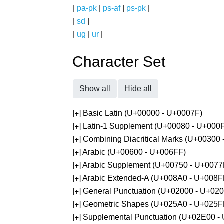
|
pa-pk
|
ps-af
|
ps-pk
|
|
sd
|
|
ug
|
ur
|
Character Set
Show all
Hide all
[
] Basic Latin (U+00000 - U+0007F)
+
[
] Latin-1 Supplement (U+00080 - U+000
+
[
] Combining Diacritical Marks (U+00300
+
[
] Arabic (U+00600 - U+006FF)
+
[
] Arabic Supplement (U+00750 - U+0077
+
[
] Arabic Extended-A (U+008A0 - U+008F
+
[
] General Punctuation (U+02000 - U+02
+
[
] Geometric Shapes (U+025A0 - U+025F
+
[
] Supplemental Punctuation (U+02E00 -
+