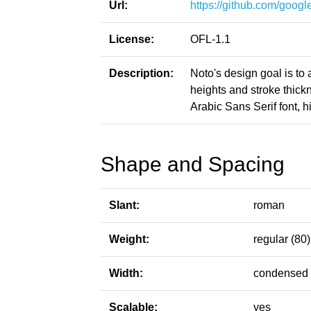
Url:
https://github.com/google
License:
OFL-1.1
Description:
Noto's design goal is to
heights and stroke thic
Arabic Sans Serif font, h
Shape and Spacing
Slant:
roman
Weight:
regular (80)
Width:
condensed 
Scalable:
yes