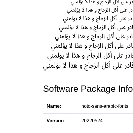
Software Package Info
Name:
noto-sans-arabic-fonts
Version:
20220524