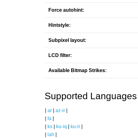
Force autohint:
Hintstyle:
Subpixel layout:
LCD filter:
Available Bitmap Strikes:
Supported Languages
|
ar
|
az-ir
|
|
fa
|
|
ks
|
ku-iq
|
ku-ir
|
|
lah
|