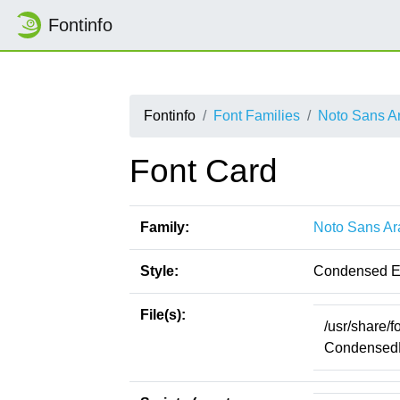
Fontinfo
Fontinfo
Font Families
Noto Sans A
Font Card
Family:
Noto Sans Ar
Style:
Condensed E
File(s):
/usr/share/
CondensedEx