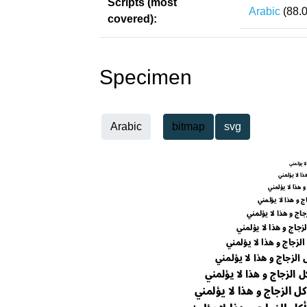
Scripts (most
Arabic
(88.
covered):
Specimen
Arabic
bitmap
svg