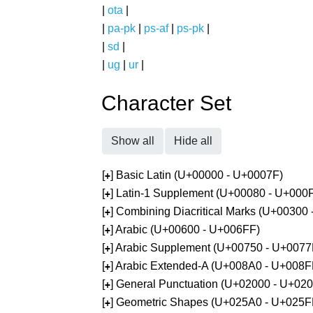
|
ota
|
|
pa-pk
|
ps-af
|
ps-pk
|
|
sd
|
|
ug
|
ur
|
Character Set
Show all
Hide all
[
] Basic Latin (U+00000 - U+0007F)
+
[
] Latin-1 Supplement (U+00080 - U+000
+
[
] Combining Diacritical Marks (U+00300
+
[
] Arabic (U+00600 - U+006FF)
+
[
] Arabic Supplement (U+00750 - U+0077
+
[
] Arabic Extended-A (U+008A0 - U+008F
+
[
] General Punctuation (U+02000 - U+02
+
[
] Geometric Shapes (U+025A0 - U+025F
+