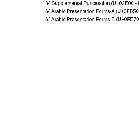
[
] Supplemental Punctuation (U+02E00 -
+
[
] Arabic Presentation Forms-A (U+0FB5
+
[
] Arabic Presentation Forms-B (U+0FE7
+