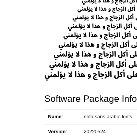
Software Package Info
Name:
noto-sans-arabic-fonts
Version:
20220524