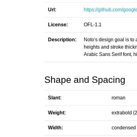
Url:
https://github.com/google
License:
OFL-1.1
Description:
Noto's design goal is to
heights and stroke thic
Arabic Sans Serif font, h
Shape and Spacing
Slant:
roman
Weight:
extrabold (
Width:
condensed 