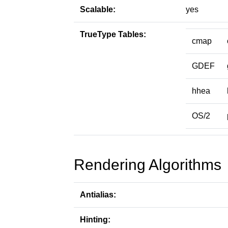
Scalable:
yes
TrueType Tables:
cmap
GDEF
hhea
OS/2
Rendering Algorithms
Antialias:
Hinting: