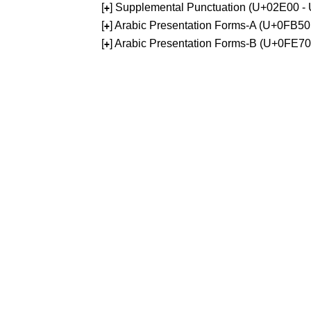
[
] Supplemental Punctuation (U+02E00 -
+
[
] Arabic Presentation Forms-A (U+0FB5
+
[
] Arabic Presentation Forms-B (U+0FE7
+