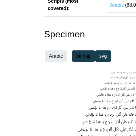
Scripts (most
Arabic
(88.
covered):
Specimen
Arabic
bitmap
svg