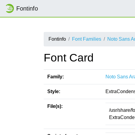
Fontinfo
Fontinfo
Font Families
Noto Sans A
Font Card
Family:
Noto Sans Ar
Style:
ExtraCondens
File(s):
/usr/share/
ExtraConden