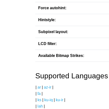
Force autohint:
Hintstyle:
Subpixel layout:
LCD filter:
Available Bitmap Strikes:
Supported Languages
|
ar
|
az-ir
|
|
fa
|
|
ks
|
ku-iq
|
ku-ir
|
|
lah
|