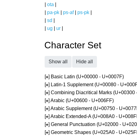
|
ota
|
|
pa-pk
|
ps-af
|
ps-pk
|
|
sd
|
|
ug
|
ur
|
Character Set
Show all
Hide all
[
] Basic Latin (U+00000 - U+0007F)
+
[
] Latin-1 Supplement (U+00080 - U+000
+
[
] Combining Diacritical Marks (U+00300
+
[
] Arabic (U+00600 - U+006FF)
+
[
] Arabic Supplement (U+00750 - U+0077
+
[
] Arabic Extended-A (U+008A0 - U+008F
+
[
] General Punctuation (U+02000 - U+02
+
[
] Geometric Shapes (U+025A0 - U+025F
+