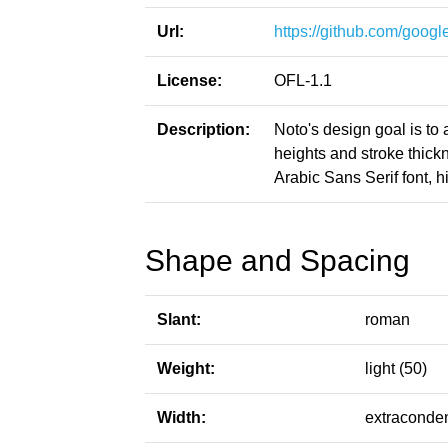
Url:
https://github.com/google
License:
OFL-1.1
Description:
Noto's design goal is to
heights and stroke thic
Arabic Sans Serif font, h
Shape and Spacing
Slant:
roman
Weight:
light (50)
Width:
extraconde