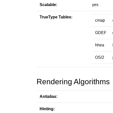
Scalable:
yes
TrueType Tables:
cmap
GDEF
hhea
OS/2
Rendering Algorithms
Antialias:
Hinting: