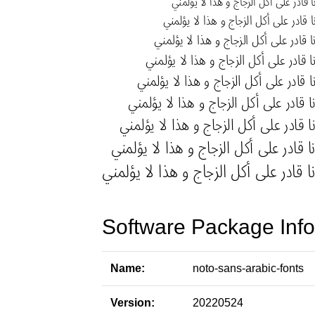
Software Package Info
Name:
noto-sans-arabic-fonts
Version:
20220524