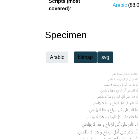
Scripts (most
Arabic
(88.
covered):
Specimen
Arabic
bitmap
svg