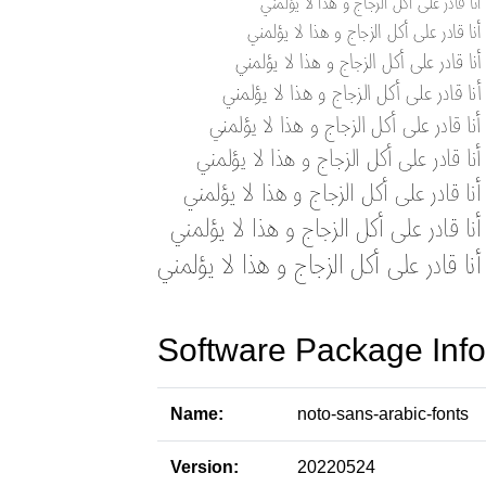
Software Package Info
Name:
noto-sans-arabic-fonts
Version:
20220524