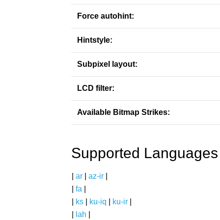
Force autohint:
Hintstyle:
Subpixel layout:
LCD filter:
Available Bitmap Strikes:
Supported Languages
|
ar
|
az-ir
|
|
fa
|
|
ks
|
ku-iq
|
ku-ir
|
|
lah
|