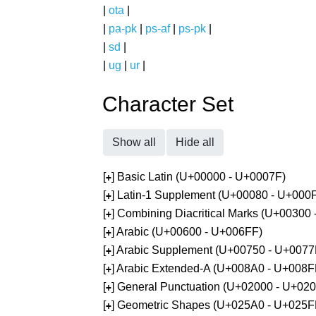
|
ota
|
|
pa-pk
|
ps-af
|
ps-pk
|
|
sd
|
|
ug
|
ur
|
Character Set
Show all
Hide all
[
] Basic Latin (U+00000 - U+0007F)
+
[
] Latin-1 Supplement (U+00080 - U+000
+
[
] Combining Diacritical Marks (U+00300
+
[
] Arabic (U+00600 - U+006FF)
+
[
] Arabic Supplement (U+00750 - U+0077
+
[
] Arabic Extended-A (U+008A0 - U+008F
+
[
] General Punctuation (U+02000 - U+02
+
[
] Geometric Shapes (U+025A0 - U+025F
+