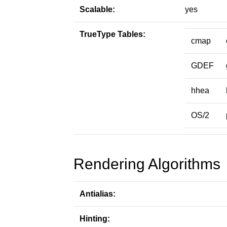
Scalable:
yes
TrueType Tables:
cmap
GDEF
hhea
OS/2
Rendering Algorithms
Antialias:
Hinting: