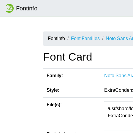
Fontinfo
Fontinfo
Font Families
Noto Sans A
Font Card
Family:
Noto Sans Ar
Style:
ExtraConden
File(s):
/usr/share/
ExtraConden