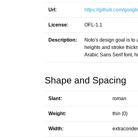
Url:
https://github.com/google
License:
OFL-1.1
Description:
Noto's design goal is to
heights and stroke thic
Arabic Sans Serif font, h
Shape and Spacing
Slant:
roman
Weight:
thin (0)
Width:
extraconde