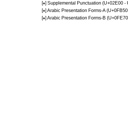
[
] Supplemental Punctuation (U+02E00 -
+
[
] Arabic Presentation Forms-A (U+0FB5
+
[
] Arabic Presentation Forms-B (U+0FE7
+