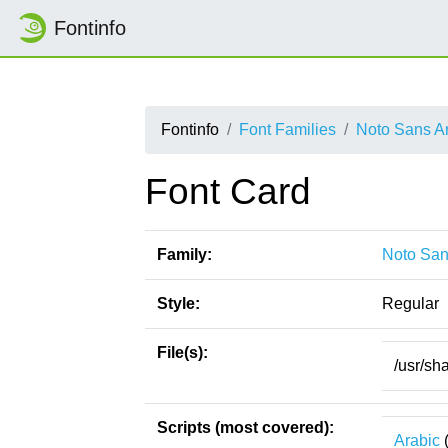
Fontinfo
Fontinfo
Font Families
Noto Sans A
Font Card
Family:
Noto San
Style:
Regular
File(s):
/usr/sh
Scripts (most covered):
Arabic