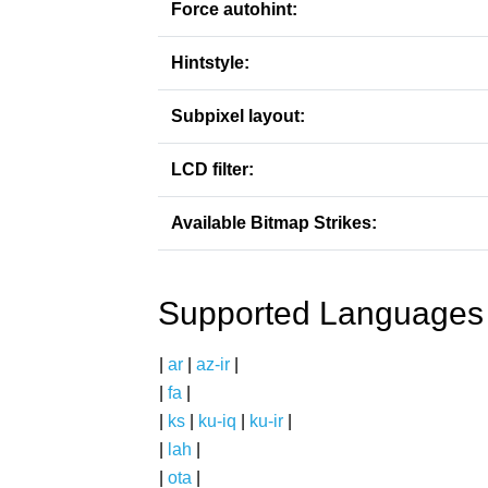
Force autohint:
Hintstyle:
Subpixel layout:
LCD filter:
Available Bitmap Strikes:
Supported Languages
|
ar
|
az-ir
|
|
fa
|
|
ks
|
ku-iq
|
ku-ir
|
|
lah
|
|
ota
|