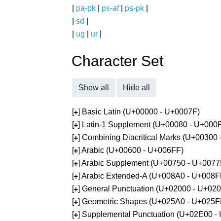
|
pa-pk
|
ps-af
|
ps-pk
|
|
sd
|
|
ug
|
ur
|
Character Set
Show all
Hide all
[
] Basic Latin (U+00000 - U+0007F)
+
[
] Latin-1 Supplement (U+00080 - U+000
+
[
] Combining Diacritical Marks (U+00300
+
[
] Arabic (U+00600 - U+006FF)
+
[
] Arabic Supplement (U+00750 - U+0077
+
[
] Arabic Extended-A (U+008A0 - U+008F
+
[
] General Punctuation (U+02000 - U+02
+
[
] Geometric Shapes (U+025A0 - U+025F
+
[
] Supplemental Punctuation (U+02E00 -
+