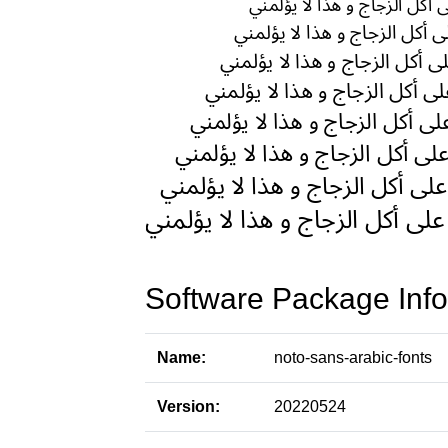
Software Package Info
Name:
noto-sans-arabic-fonts
Version:
20220524