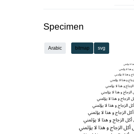
Specimen
Arabic
bitmap
svg