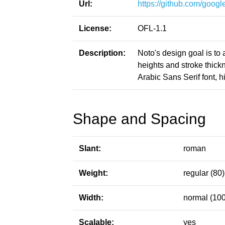
Url:
https://github.com/google
License:
OFL-1.1
Description:
Noto's design goal is to
heights and stroke thic
Arabic Sans Serif font, h
Shape and Spacing
Slant:
roman
Weight:
regular (80)
Width:
normal (100
Scalable:
yes