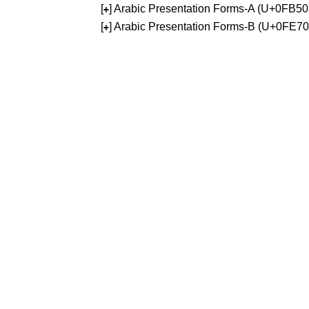
[
] Arabic Presentation Forms-A (U+0FB5
+
[
] Arabic Presentation Forms-B (U+0FE7
+