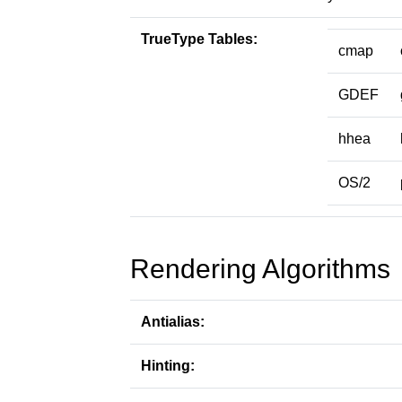
TrueType Tables:
cmap
GDEF
hhea
OS/2
Rendering Algorithms
Antialias:
Hinting: