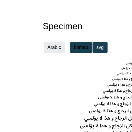
Specimen
Arabic
bitmap
svg