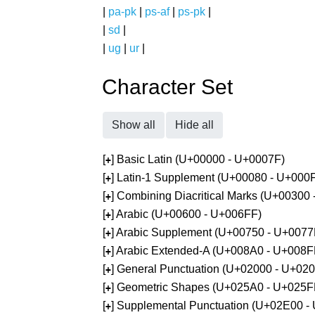
|
pa-pk
|
ps-af
|
ps-pk
|
|
sd
|
|
ug
|
ur
|
Character Set
Show all
Hide all
[
] Basic Latin (U+00000 - U+0007F)
+
[
] Latin-1 Supplement (U+00080 - U+000
+
[
] Combining Diacritical Marks (U+00300
+
[
] Arabic (U+00600 - U+006FF)
+
[
] Arabic Supplement (U+00750 - U+0077
+
[
] Arabic Extended-A (U+008A0 - U+008F
+
[
] General Punctuation (U+02000 - U+02
+
[
] Geometric Shapes (U+025A0 - U+025F
+
[
] Supplemental Punctuation (U+02E00 -
+