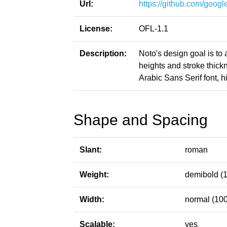
Url:
https://github.com/google
License:
OFL-1.1
Description:
Noto's design goal is to
heights and stroke thic
Arabic Sans Serif font, h
Shape and Spacing
Slant:
roman
Weight:
demibold (
Width:
normal (100
Scalable:
yes