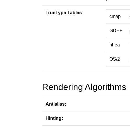
TrueType Tables:
cmap
GDEF
hhea
OS/2
Rendering Algorithms
Antialias:
Hinting: