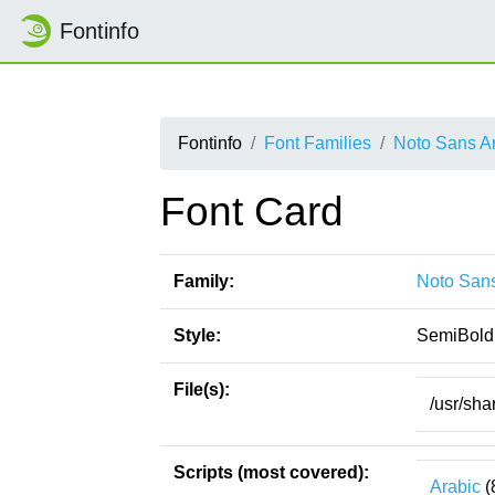
Fontinfo
Fontinfo
Font Families
Noto Sans A
Font Card
Family:
Noto Sans
Style:
SemiBold
File(s):
/usr/sha
Scripts (most covered):
Arabic
(