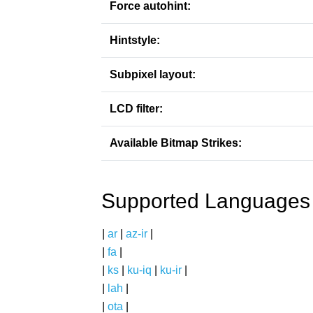
Force autohint:
Hintstyle:
Subpixel layout:
LCD filter:
Available Bitmap Strikes:
Supported Languages
|
ar
|
az-ir
|
|
fa
|
|
ks
|
ku-iq
|
ku-ir
|
|
lah
|
|
ota
|