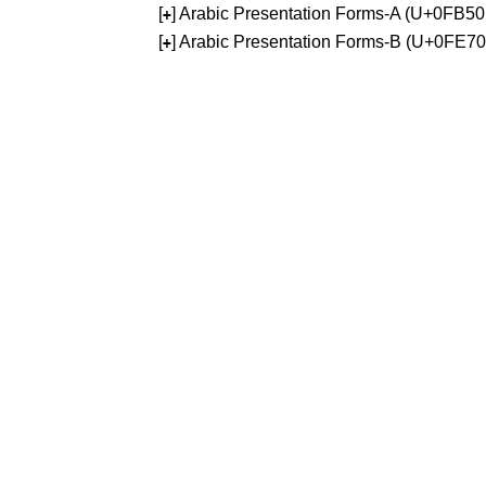
[
] Arabic Presentation Forms-A (U+0FB5
+
[
] Arabic Presentation Forms-B (U+0FE7
+