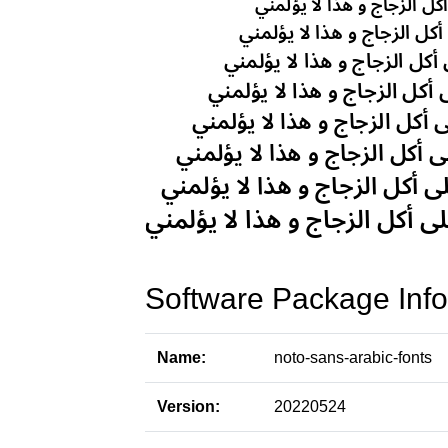
Software Package Info
Name:
noto-sans-arabic-fonts
Version:
20220524